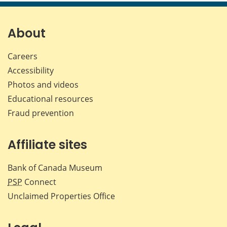
page
page
page
page
on
on
on
by
Facebook
X
LinkedIn
emai
About
Careers
Accessibility
Photos and videos
Educational resources
Fraud prevention
Affiliate sites
Bank of Canada Museum
PSP
Connect
Unclaimed Properties Office