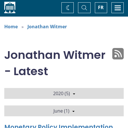
Home
Toggle
Togg
FR
Change
Search
navi
theme
Home
Jonathan Witmer
Jonathan Witmer
- Latest
2020 (5)
June (1)
Monetary Policy Implementation