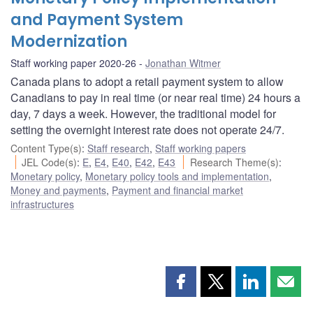
and Payment System
Modernization
Staff working paper 2020-26
Jonathan Witmer
Canada plans to adopt a retail payment system to allow
Canadians to pay in real time (or near real time) 24 hours a
day, 7 days a week. However, the traditional model for
setting the overnight interest rate does not operate 24/7.
Content Type(s)
:
Staff research
,
Staff working papers
JEL Code(s)
:
E
,
E4
,
E40
,
E42
,
E43
Research Theme(s)
:
Monetary policy
,
Monetary policy tools and implementation
,
Money and payments
,
Payment and financial market
infrastructures
Share
Share
Share
Shar
this
this
this
this