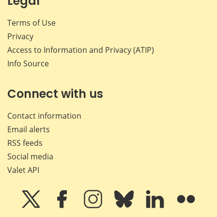
Legal
Terms of Use
Privacy
Access to Information and Privacy (ATIP)
Info Source
Connect with us
Contact information
Email alerts
RSS feeds
Social media
Valet API