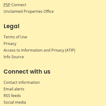
PSP
Connect
Unclaimed Properties Office
Legal
Terms of Use
Privacy
Access to Information and Privacy (ATIP)
Info Source
Connect with us
Contact information
Email alerts
RSS feeds
Social media