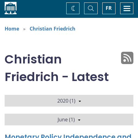
Home
Toggle
Togg
FR
Change
Search
navi
theme
Home
Christian Friedrich
Christian
Friedrich - Latest
2020 (1)
June (1)
Monetary Policy Independence and