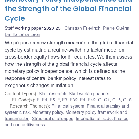
the Strength of the Global Financial
Cycle
Staff working paper 2020-25
Christian Friedrich
,
Pierre Guérin
,
Danilo Leiva-Leon
We propose a new strength measure of the global financial
cycle by estimating a regime-switching factor model on
cross-border equity flows for 61 countries. We then assess
how the strength of the global financial cycle affects
monetary policy independence, which is defined as the
response of central banks' policy interest rates to
exogenous changes in inflation.
Content Type(s)
:
Staff research
,
Staff working papers
JEL Code(s)
:
E
,
E4
,
E5
,
F
,
F3
,
F32
,
F4
,
F42
,
G
,
G1
,
G15
,
G18
Research Theme(s)
:
Financial system
,
Financial stability and
systemic risk
,
Monetary policy
,
Monetary policy framework and
transmission
,
Structural challenges
,
International trade, finance
and competitiveness