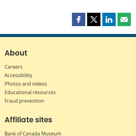
Share
Share
Share
Shar
this
this
this
this
page
page
page
page
on
on
on
by
Facebook
X
LinkedIn
emai
About
Careers
Accessibility
Photos and videos
Educational resources
Fraud prevention
Affiliate sites
Bank of Canada Museum