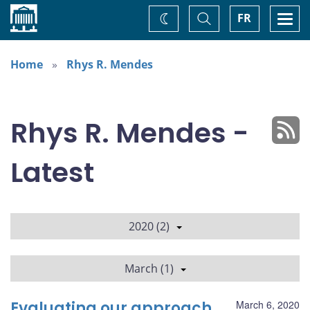
Home
Toggle
Togg
FR
Change
Search
navi
theme
Home
Rhys R. Mendes
Rhys R. Mendes -
Latest
2020 (2)
March (1)
Evaluating our approach
March 6, 2020