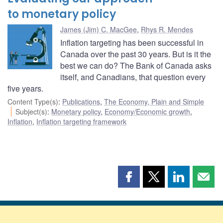
to monetary policy
James (Jim) C. MacGee
,
Rhys R. Mendes
Inflation targeting has been successful in
Canada over the past 30 years. But is it the
best we can do? The Bank of Canada asks
itself, and Canadians, that question every
five years.
Content Type(s)
:
Publications
,
The Economy, Plain and Simple
Subject(s)
:
Monetary policy
,
Economy/Economic growth
,
Inflation
,
Inflation targeting framework
Share
Share
Share
Shar
this
this
this
this
page
page
page
page
on
on
on
by