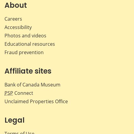
Facebook
X
LinkedIn
emai
About
Careers
Accessibility
Photos and videos
Educational resources
Fraud prevention
Affiliate sites
Bank of Canada Museum
PSP
Connect
Unclaimed Properties Office
Legal
Terms of Use