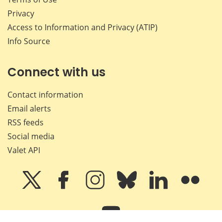
Privacy
Access to Information and Privacy (ATIP)
Info Source
Connect with us
Contact information
Email alerts
RSS feeds
Social media
Valet API