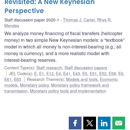
Revisited: A New Keynesian
Perspective
Staff discussion paper 2020-1
Thomas J. Carter
,
Rhys R.
Mendes
We analyze money financing of fiscal transfers (helicopter
money) in two simple New Keynesian models: a “textbook”
model in which all money is non-interest-bearing (e.g., all
money is currency), and a more realistic model with
interest-bearing reserves.
Content Type(s)
:
Staff research
,
Staff discussion papers
JEL Code(s)
:
E
,
E1
,
E12
,
E4
,
E41
,
E43
,
E5
,
E51
,
E52
,
E58
,
E6
,
E61
,
E63
Research Theme(s)
:
Models and tools
,
Economic
models
,
Monetary policy
,
Monetary policy framework and
transmission
,
Monetary policy tools and implementation
Share
Share
Share
Shar