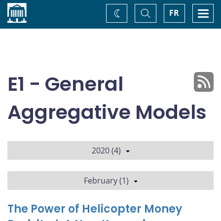
Home
Toggle
Togg
FR
Change
Search
navi
theme
E1 - General
Aggregative Models
2020 (4)
February (1)
The Power of Helicopter Money