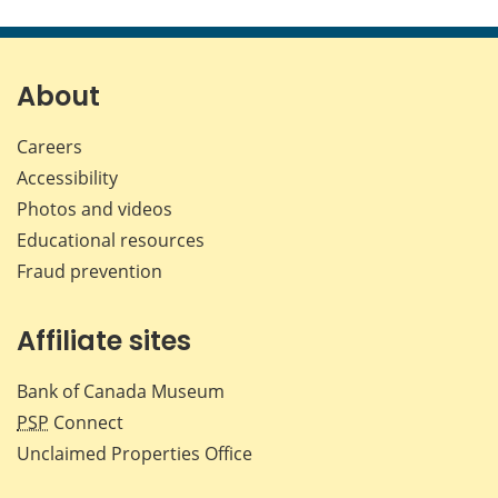
this
this
this
this
page
page
page
page
on
on
on
by
Facebook
X
LinkedIn
emai
About
Careers
Accessibility
Photos and videos
Educational resources
Fraud prevention
Affiliate sites
Bank of Canada Museum
PSP
Connect
Unclaimed Properties Office