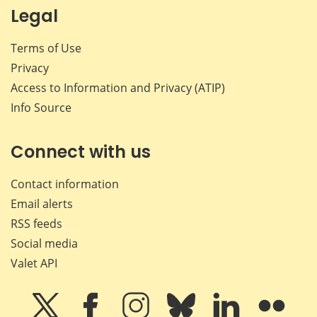
Legal
Terms of Use
Privacy
Access to Information and Privacy (ATIP)
Info Source
Connect with us
Contact information
Email alerts
RSS feeds
Social media
Valet API