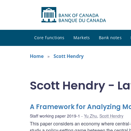
Core functions
Markets
Bank notes
Home
Scott Hendry
Scott Hendry - La
A Framework for Analyzing Mo
Staff working paper 2019-1
Yu Zhu
,
Scott Hendry
This paper considers an economy where central-
study a policy-setting game between the central 