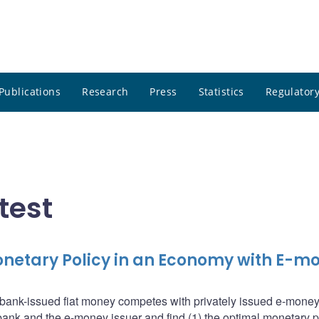
Publications
Research
Press
Statistics
Regulatory
test
netary Policy in an Economy with E-m
bank-issued fiat money competes with privately issued e-mone
bank and the e-money issuer and find (1) the optimal monetary p