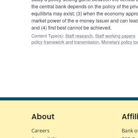
the central bank depends on the policy of the pri
equilibria may exist; (3) when the economy appro
market power of the e-money issuer and can lead t
and (4) first best cannot be achieved.
Content Type(s)
:
Staff research
,
Staff working papers
policy framework and transmission
,
Monetary policy to
About
Affil
Careers
Bank o