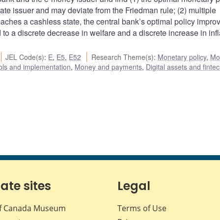
vate issuer and may deviate from the Friedman rule; (2) multiple
aches a cashless state, the central bank’s optimal policy impro
o a discrete decrease in welfare and a discrete increase in infl
JEL Code(s)
:
E
,
E5
,
E52
Research Theme(s)
:
Monetary policy
,
Mo
ols and implementation
,
Money and payments
,
Digital assets and finte
iate sites
Legal
f Canada Museum
Terms of Use