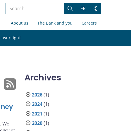
Search
FR
Search
Change
the
theme
About us
The Bank and you
Careers
site
Search
 oversight
the
site
Archives
2026
(1)
2024
(1)
oney
2021
(1)
2020
(1)
y. We
olicy of