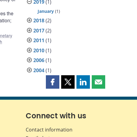
2019
(1)
January
(1)
ves the
ation;
2018
(2)
2017
(2)
netary
2011
(1)
ch
2010
(1)
2006
(1)
2004
(1)
Share
Share
Share
Share
this
this
this
this
page
page
page
page
on
on
on
by
Facebook
X
LinkedIn
email
Connect with us
Contact information