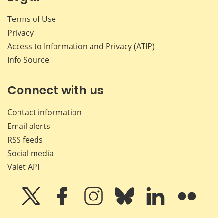
Terms of Use
Privacy
Access to Information and Privacy (ATIP)
Info Source
Connect with us
Contact information
Email alerts
RSS feeds
Social media
Valet API