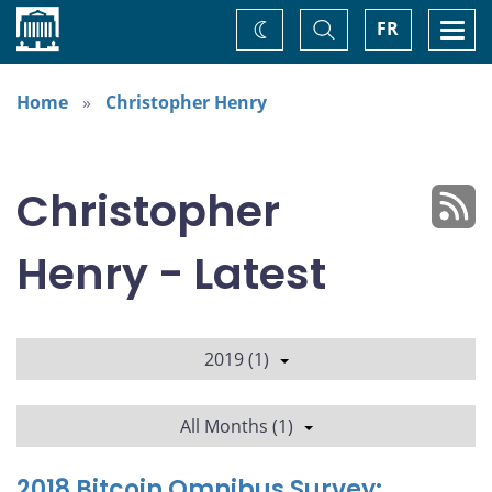
Home
Toggle
Togg
FR
Change
Search
navi
theme
Home
Christopher Henry
Christopher
Henry - Latest
2019 (1)
All Months (1)
2018 Bitcoin Omnibus Survey: