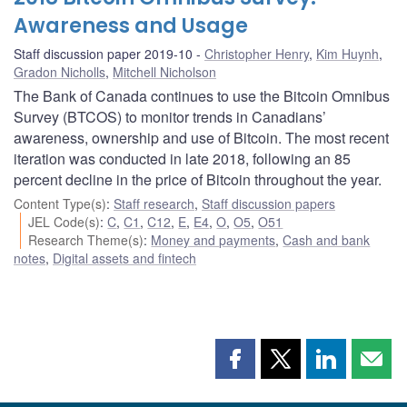
Awareness and Usage
Staff discussion paper 2019-10
Christopher Henry
,
Kim Huynh
,
Gradon Nicholls
,
Mitchell Nicholson
The Bank of Canada continues to use the Bitcoin Omnibus
Survey (BTCOS) to monitor trends in Canadians’
awareness, ownership and use of Bitcoin. The most recent
iteration was conducted in late 2018, following an 85
percent decline in the price of Bitcoin throughout the year.
Content Type(s)
:
Staff research
,
Staff discussion papers
JEL Code(s)
:
C
,
C1
,
C12
,
E
,
E4
,
O
,
O5
,
O51
Research Theme(s)
:
Money and payments
,
Cash and bank
notes
,
Digital assets and fintech
Share
Share
Share
Shar
this
this
this
this