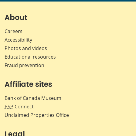
page
page
page
page
on
on
on
by
Facebook
X
LinkedIn
emai
About
Careers
Accessibility
Photos and videos
Educational resources
Fraud prevention
Affiliate sites
Bank of Canada Museum
PSP
Connect
Unclaimed Properties Office
Legal