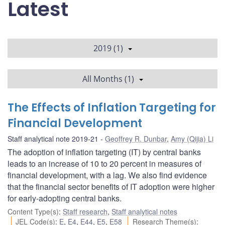
Latest
2019 (1)
All Months (1)
The Effects of Inflation Targeting for
Financial Development
Staff analytical note 2019-21
Geoffrey R. Dunbar
,
Amy (Qijia) Li
The adoption of inflation targeting (IT) by central banks
leads to an increase of 10 to 20 percent in measures of
financial development, with a lag. We also find evidence
that the financial sector benefits of IT adoption were higher
for early-adopting central banks.
Content Type(s)
:
Staff research
,
Staff analytical notes
JEL Code(s)
:
E
,
E4
,
E44
,
E5
,
E58
Research Theme(s)
: