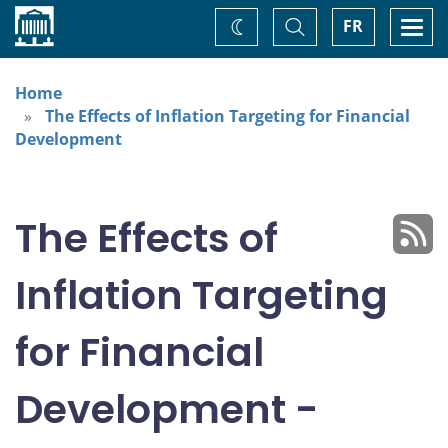
Home
Toggle
Togg
FR
Change
Search
navi
theme
Home
The Effects of Inflation Targeting for Financial
Development
The Effects of
Inflation Targeting
for Financial
Development -