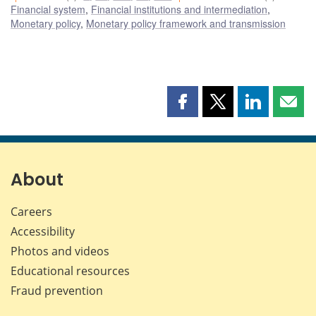
Financial system
,
Financial institutions and intermediation
,
Monetary policy
,
Monetary policy framework and transmission
Share
Share
Share
Shar
this
this
this
this
page
page
page
page
on
on
on
by
Facebook
X
LinkedIn
emai
About
Careers
Accessibility
Photos and videos
Educational resources
Fraud prevention