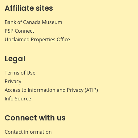
Affiliate sites
Bank of Canada Museum
PSP
Connect
Unclaimed Properties Office
Legal
Terms of Use
Privacy
Access to Information and Privacy (ATIP)
Info Source
Connect with us
Contact information