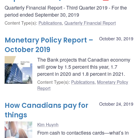
Quarterly Financial Report - Third Quarter 2019 - For the
period ended September 30, 2019
Content Type(s)
:
Publications
,
Quarterly Financial Report
Monetary Policy Report –
October 30, 2019
October 2019
The Bank projects that Canadian economy
will grow by 1.5 percent this year, 1.7
percent in 2020 and 1.8 percent in 2021.
Content Type(s)
:
Publications
,
Monetary Policy
Report
How Canadians pay for
October 24, 2019
things
Kim Huynh
From cash to contactless cards—what’s in