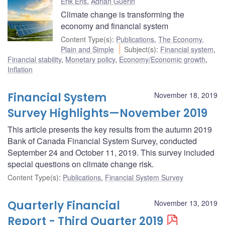
Erik Ens
,
Adrian Guerin
Climate change is transforming the
economy and financial system
Content Type(s)
:
Publications
,
The Economy,
Plain and Simple
Subject(s)
:
Financial system
,
Financial stability
,
Monetary policy
,
Economy/Economic growth
,
Inflation
Financial System
November 18, 2019
Survey Highlights—November 2019
This article presents the key results from the autumn 2019
Bank of Canada Financial System Survey, conducted
September 24 and October 11, 2019. This survey included
special questions on climate change risk.
Content Type(s)
:
Publications
,
Financial System Survey
Quarterly Financial
November 13, 2019
Report - Third Quarter 2019