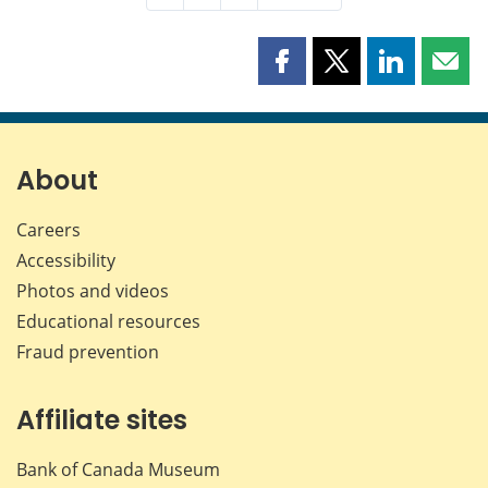
Share
Share
Share
Shar
this
this
this
this
page
page
page
page
on
on
on
by
Facebook
X
LinkedIn
emai
About
Careers
Accessibility
Photos and videos
Educational resources
Fraud prevention
Affiliate sites
Bank of Canada Museum