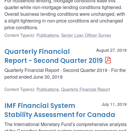
For household lending, mortgage conditions ease this
quarter while non-mortgage lending conditions tightened.
Overall business lending conditions were unchanged, with
a slight tightening in non-price conditions and unchanged
price conditions.
Content Type(s)
:
Publications
,
Senior Loan Officer Survey
Quarterly Financial
August 27, 2019
Report - Second Quarter 2019
Quarterly Financial Report - Second Quarter 2019 - For the
period ended June 30, 2019
Content Type(s)
:
Publications
,
Quarterly Financial Report
IMF Financial System
July 11, 2019
Stability Assessment for Canada
The International Monetary Fund’s comprehensive analysis
of the Canadian financial system increases awareness and