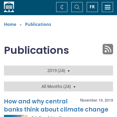
Home
Toggle
Togg
FR
Change
Search
navi
theme
Home
Publications
Publications
2019 (24)
All Months (24)
How and why central
November 19, 2019
banks think about climate change