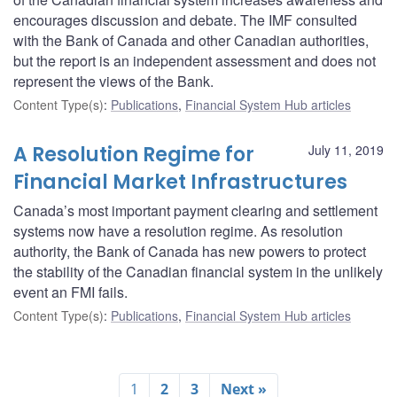
encourages discussion and debate. The IMF consulted
with the Bank of Canada and other Canadian authorities,
but the report is an independent assessment and does not
represent the views of the Bank.
Content Type(s)
:
Publications
,
Financial System Hub articles
A Resolution Regime for
July 11, 2019
Financial Market Infrastructures
Canada’s most important payment clearing and settlement
systems now have a resolution regime. As resolution
authority, the Bank of Canada has new powers to protect
the stability of the Canadian financial system in the unlikely
event an FMI fails.
Content Type(s)
:
Publications
,
Financial System Hub articles
1
2
3
Next »