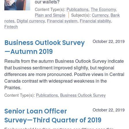
our wallets?
Content Type(s)
:
Publications
,
The Economy,
Plain and Simple
Subject(s)
:
Currency
,
Bank
notes
,
Digital currency
,
Financial system
,
Financial stability
,
Fintech
Business Outlook Survey
October 22, 2019
—Autumn 2019
Results from the autumn Business Outlook Survey indicate
that business sentiment improved slightly, but regional
differences are more pronounced. Positive views in Central
Canada contrast with widespread weakness in the
Prairies.
Content Type(s)
:
Publications
,
Business Outlook Survey
Senior Loan Officer
October 22, 2019
Survey—Third Quarter of 2019