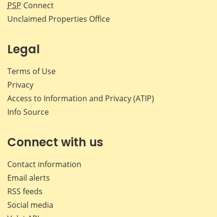
PSP
Connect
Unclaimed Properties Office
Legal
Terms of Use
Privacy
Access to Information and Privacy (ATIP)
Info Source
Connect with us
Contact information
Email alerts
RSS feeds
Social media