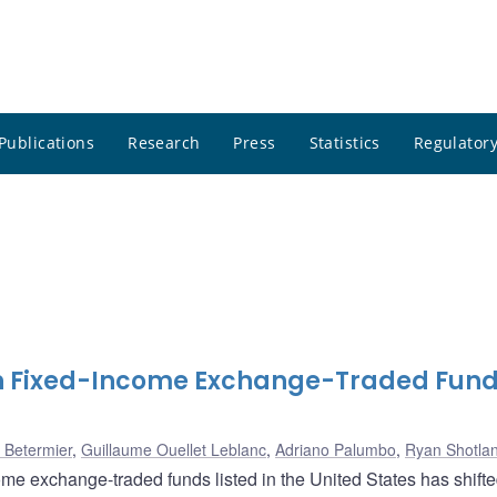
Publications
Research
Press
Statistics
Regulatory
n Fixed-Income Exchange-Traded Fund
 Betermier
,
Guillaume Ouellet Leblanc
,
Adriano Palumbo
,
Ryan Shotla
ome exchange-traded funds listed in the United States has shifte