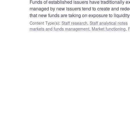
Funds of established issuers have traditionally e
managed by new issuers tend to create and redee
that new funds are taking on exposure to liquidity r
Content Type(s)
:
Staff research
,
Staff analytical notes
markets and funds management
,
Market functioning
,
F