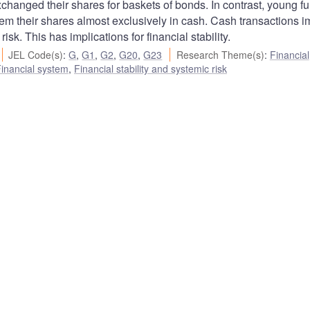
xchanged their shares for baskets of bonds. In contrast, young f
m their shares almost exclusively in cash. Cash transactions i
isk. This has implications for financial stability.
JEL Code(s)
:
G
,
G1
,
G2
,
G20
,
G23
Research Theme(s)
:
Financial
inancial system
,
Financial stability and systemic risk