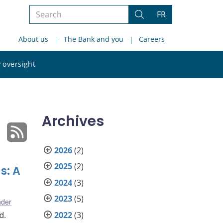
Search
FR
Search
the
About us
The Bank and you
Careers
site
Search
 oversight
the
site
Archives
2026
(2)
2025
(2)
s: A
2024
(3)
2023
(5)
nder
d.
2022
(3)