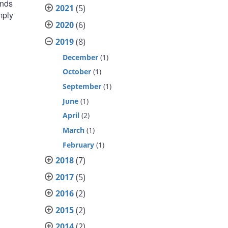
unds
2021
(5)
mply
2020
(6)
2019
(8)
December
(1)
October
(1)
September
(1)
June
(1)
April
(2)
March
(1)
February
(1)
2018
(7)
2017
(5)
2016
(2)
2015
(2)
2014
(2)