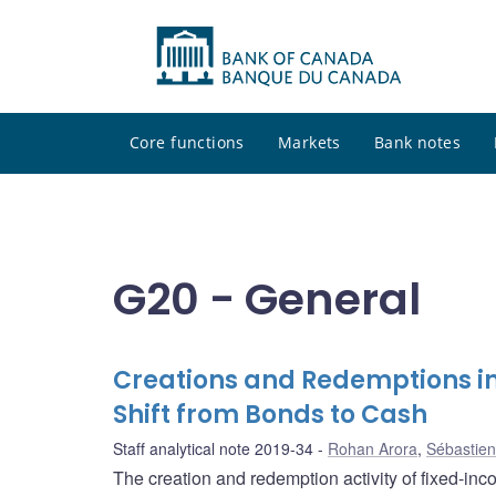
Core functions
Markets
Bank notes
G20 - General
Creations and Redemptions i
Shift from Bonds to Cash
Staff analytical note 2019-34
Rohan Arora
,
Sébastien
The creation and redemption activity of fixed-inc