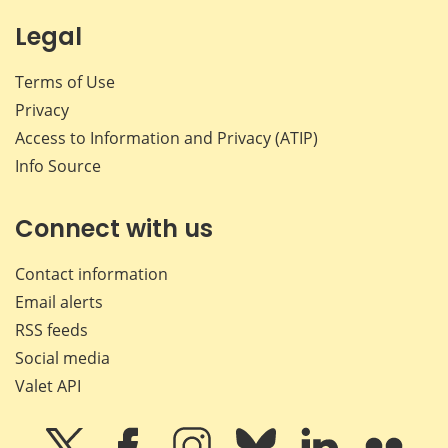
Legal
Terms of Use
Privacy
Access to Information and Privacy (ATIP)
Info Source
Connect with us
Contact information
Email alerts
RSS feeds
Social media
Valet API