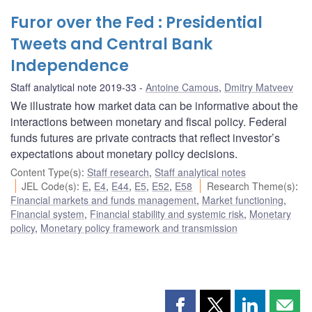
Furor over the Fed : Presidential
Tweets and Central Bank
Independence
Staff analytical note 2019-33
Antoine Camous
,
Dmitry Matveev
We illustrate how market data can be informative about the
interactions between monetary and fiscal policy. Federal
funds futures are private contracts that reflect investor’s
expectations about monetary policy decisions.
Content Type(s)
:
Staff research
,
Staff analytical notes
JEL Code(s)
:
E
,
E4
,
E44
,
E5
,
E52
,
E58
Research Theme(s)
:
Financial markets and funds management
,
Market functioning
,
Financial system
,
Financial stability and systemic risk
,
Monetary
policy
,
Monetary policy framework and transmission
Share
Share
Share
Shar