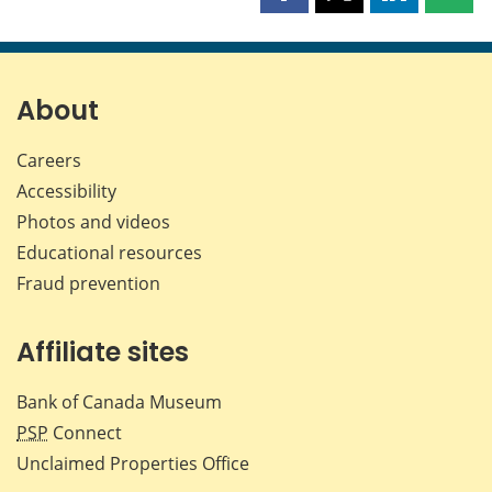
this
this
this
this
page
page
page
page
on
on
on
by
Facebook
X
LinkedIn
emai
About
Careers
Accessibility
Photos and videos
Educational resources
Fraud prevention
Affiliate sites
Bank of Canada Museum
PSP
Connect
Unclaimed Properties Office