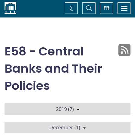
Home
Toggle
Togg
FR
Change
Search
navi
theme
E58 - Central
Banks and Their
Policies
2019 (7)
December (1)