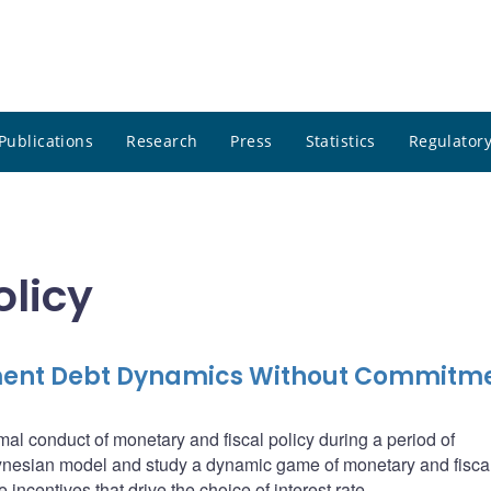
Publications
Research
Press
Statistics
Regulatory
olicy
ment Debt Dynamics Without Commitm
imal conduct of monetary and fiscal policy during a period of
ynesian model and study a dynamic game of monetary and fiscal
incentives that drive the choice of interest rate.