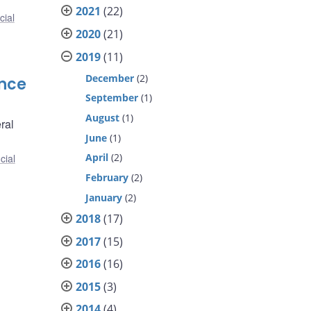
2021
(22)
cial
2020
(21)
2019
(11)
December
(2)
ence
September
(1)
August
(1)
ral
June
(1)
April
(2)
cial
February
(2)
January
(2)
2018
(17)
2017
(15)
2016
(16)
2015
(3)
2014
(4)