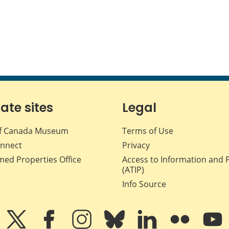
iate sites
Legal
f Canada Museum
Terms of Use
nnect
Privacy
med Properties Office
Access to Information and 
(ATIP)
Info Source