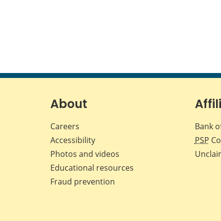
About
Affil
Careers
Bank o
Accessibility
PSP
Co
Photos and videos
Unclai
Educational resources
Fraud prevention