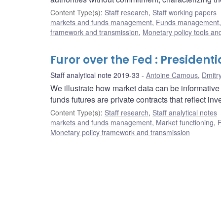
Content Type(s)
:
Staff research
,
Staff working papers
markets and funds management
,
Funds management
framework and transmission
,
Monetary policy tools an
Furor over the Fed : Presiden
Staff analytical note 2019-33
Antoine Camous
,
Dmitr
We illustrate how market data can be informative
funds futures are private contracts that reflect i
Content Type(s)
:
Staff research
,
Staff analytical notes
markets and funds management
,
Market functioning
,
F
Monetary policy framework and transmission