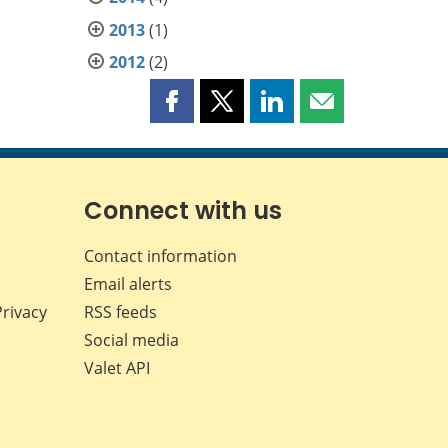
2013
(1)
2012
(2)
Share
Share
Share
Share
this
this
this
this
page
page
page
page
on
on
on
by
Facebook
X
LinkedIn
email
Connect with us
Contact information
Email alerts
Privacy
RSS feeds
Social media
Valet API