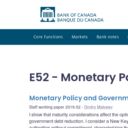
Core functions
Markets
Bank notes
E52 - Monetary P
Monetary Policy and Govern
Staff working paper 2019-52
Dmitry Matveev
I show that maturity considerations affect the opt
government debt reduction. I consider a New Ke
authorities without commitment, characterizing the 