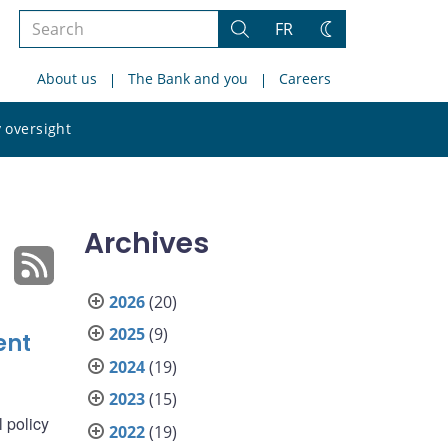
Search
FR
Search
Change
the
theme
About us
The Bank and you
Careers
site
Search
 oversight
the
site
Archives
2026
(20)
2025
(9)
ent
2024
(19)
2023
(15)
 policy
2022
(19)