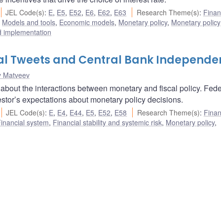
JEL Code(s)
:
E
,
E5
,
E52
,
E6
,
E62
,
E63
Research Theme(s)
:
Finan
,
Models and tools
,
Economic models
,
Monetary policy
,
Monetary policy
d implementation
tial Tweets and Central Bank Independ
y Matveev
 about the interactions between monetary and fiscal policy. Fede
nvestor’s expectations about monetary policy decisions.
JEL Code(s)
:
E
,
E4
,
E44
,
E5
,
E52
,
E58
Research Theme(s)
:
Finan
inancial system
,
Financial stability and systemic risk
,
Monetary policy
,