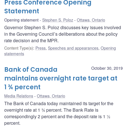
Press Conference Opening
Statement
Opening statement
Stephen S. Poloz
Ottawa, Ontario
Governor Stephen S. Poloz discusses key issues involved
in the Governing Council’s deliberations about the policy
rate decision and the MPR.
Content Type(s)
:
Press
,
Speeches and appearances
,
Opening
statements
Bank of Canada
October 30, 2019
maintains overnight rate target at
1 ¾ percent
Media Relations
Ottawa, Ontario
The Bank of Canada today maintained its target for the
overnight rate at 1 ¾ percent. The Bank Rate is
correspondingly 2 percent and the deposit rate is 1 ½
percent.