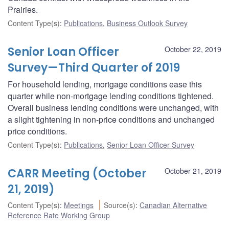
Prairies.
Content Type(s)
:
Publications
,
Business Outlook Survey
Senior Loan Officer
October 22, 2019
Survey—Third Quarter of 2019
For household lending, mortgage conditions ease this
quarter while non-mortgage lending conditions tightened.
Overall business lending conditions were unchanged, with
a slight tightening in non-price conditions and unchanged
price conditions.
Content Type(s)
:
Publications
,
Senior Loan Officer Survey
CARR Meeting (October
October 21, 2019
21, 2019)
Content Type(s)
:
Meetings
Source(s)
:
Canadian Alternative
Reference Rate Working Group