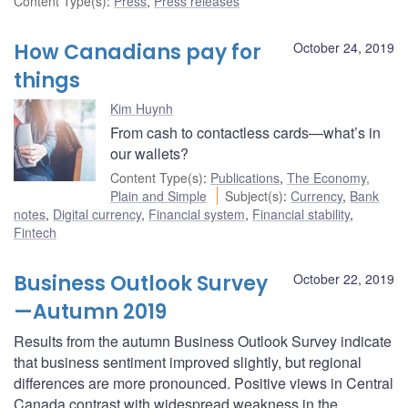
Content Type(s)
:
Press
,
Press releases
How Canadians pay for
October 24, 2019
things
Kim Huynh
From cash to contactless cards—what’s in
our wallets?
Content Type(s)
:
Publications
,
The Economy,
Plain and Simple
Subject(s)
:
Currency
,
Bank
notes
,
Digital currency
,
Financial system
,
Financial stability
,
Fintech
Business Outlook Survey
October 22, 2019
—Autumn 2019
Results from the autumn Business Outlook Survey indicate
that business sentiment improved slightly, but regional
differences are more pronounced. Positive views in Central
Canada contrast with widespread weakness in the