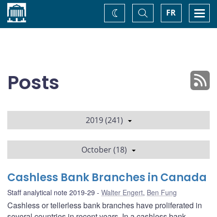
Home
Toggle
Togg
FR
Change
Search
navi
theme
Posts
2019 (241)
October (18)
Cashless Bank Branches in Canada
Staff analytical note 2019-29
Walter Engert
,
Ben Fung
Cashless or tellerless bank branches have proliferated in
several countries in recent years. In a cashless bank