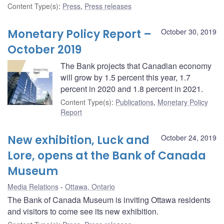
Content Type(s)
:
Press
,
Press releases
Monetary Policy Report –
October 30, 2019
October 2019
The Bank projects that Canadian economy
will grow by 1.5 percent this year, 1.7
percent in 2020 and 1.8 percent in 2021.
Content Type(s)
:
Publications
,
Monetary Policy
Report
New exhibition, Luck and
October 24, 2019
Lore, opens at the Bank of Canada
Museum
Media Relations
Ottawa, Ontario
The Bank of Canada Museum is inviting Ottawa residents
and visitors to come see its new exhibition.