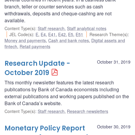
branch, teller or counter services such as cash
withdrawals, deposits and cheque-cashing are not
available.
Content Type(s)
:
Staff research
,
Staff analytical notes
JEL Code(s)
:
E
,
E4
,
E41
,
E42
,
E5
,
E51
Research Theme(s)
:
Money and payments
,
Cash and bank notes
,
Digital assets and
fintech
,
Retail payments
Research Update -
October 31, 2019
October 2019
This monthly newsletter features the latest research
publications by Bank of Canada economists including
external publications and working papers published on the
Bank of Canada’s website.
Content Type(s)
:
Staff research
,
Research newsletters
Monetary Policy Report
October 30, 2019