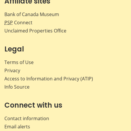
Affiliate sites
Bank of Canada Museum
PSP
Connect
Unclaimed Properties Office
Legal
Terms of Use
Privacy
Access to Information and Privacy (ATIP)
Info Source
Connect with us
Contact information
Email alerts