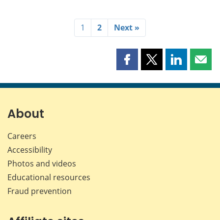
1
2
Next »
Share
Share
Share
Shar
this
this
this
this
page
page
page
page
on
on
on
by
Facebook
X
LinkedIn
emai
About
Careers
Accessibility
Photos and videos
Educational resources
Fraud prevention