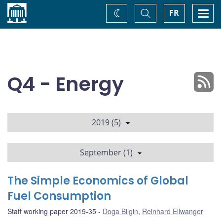
Home
Toggle
Togg
FR
Change
Search
navi
theme
Q4 - Energy
2019 (5)
September (1)
The Simple Economics of Global
Fuel Consumption
Staff working paper 2019-35
Doga Bilgin
,
Reinhard Ellwanger