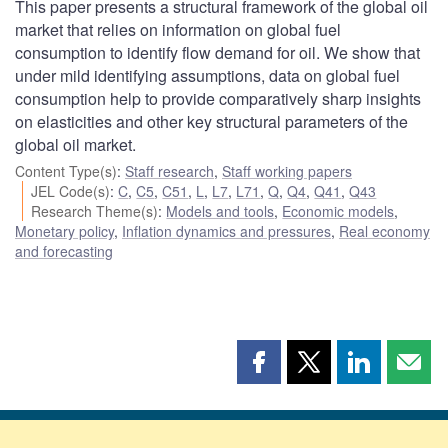
This paper presents a structural framework of the global oil
market that relies on information on global fuel
consumption to identify flow demand for oil. We show that
under mild identifying assumptions, data on global fuel
consumption help to provide comparatively sharp insights
on elasticities and other key structural parameters of the
global oil market.
Content Type(s)
:
Staff research
,
Staff working papers
JEL Code(s)
:
C
,
C5
,
C51
,
L
,
L7
,
L71
,
Q
,
Q4
,
Q41
,
Q43
Research Theme(s)
:
Models and tools
,
Economic models
,
Monetary policy
,
Inflation dynamics and pressures
,
Real economy
and forecasting
Share
Share
Share
Shar
this
this
this
this
page
page
page
page
on
on
on
by