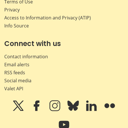
Terms of Use
Privacy
Access to Information and Privacy (ATIP)
Info Source
Connect with us
Contact information
Email alerts
RSS feeds
Social media
Valet API