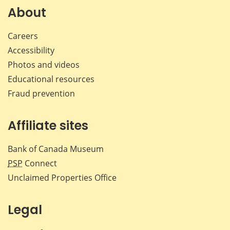
Facebook
X
LinkedIn
emai
About
Careers
Accessibility
Photos and videos
Educational resources
Fraud prevention
Affiliate sites
Bank of Canada Museum
PSP
Connect
Unclaimed Properties Office
Legal