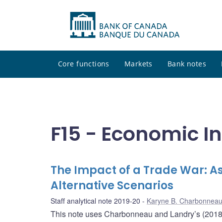
Core functions
Markets
Bank notes
F15 - Economic I
The Impact of a Trade War: As
Alternative Scenarios
Staff analytical note 2019-20
Karyne B. Charbonnea
This note uses Charbonneau and Landry’s (2018) f