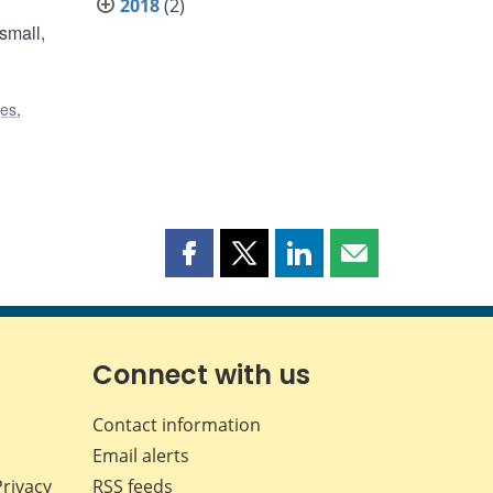
2018
(2)
small,
ges
,
Share
Share
Share
Share
this
this
this
this
page
page
page
page
on
on
on
by
Facebook
X
LinkedIn
email
Connect with us
Contact information
Email alerts
Privacy
RSS feeds