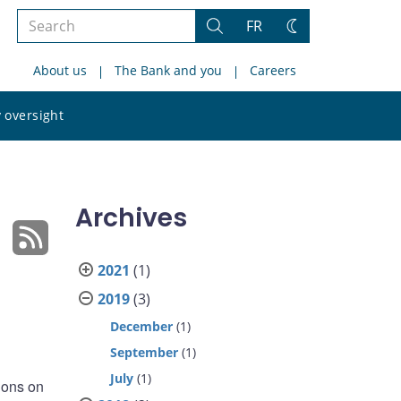
Search
FR
Search
Change
the
theme
About us
The Bank and you
Careers
site
Search
 oversight
the
site
Archives
2021
(1)
2019
(3)
December
(1)
September
(1)
July
(1)
ions on