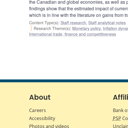
the Canadian and global economies, as well as pos
findings show that the estimated impact of current
which is in line with the literature on gains from 
Content Type(s)
:
Staff research
,
Staff analytical notes
Research Theme(s)
:
Monetary policy
,
Inflation dyn
International trade, finance and competitiveness
About
Affil
Careers
Bank o
Accessibility
PSP
Co
Photos and videos
Unclai