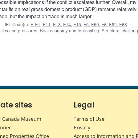
sible implications if the conflict escalates further. Overall, my
 tariffs on real gross domestic product (GDP) remains relatively 
trade, but the impact on trade is much larger.
JEL Code(s)
:
F
,
F1
,
F11
,
F13
,
F14
,
F15
,
F5
,
F50
,
F6
,
F62
,
F68
amics and pressures
,
Real economy and forecasting
,
Structural challen
iate sites
Legal
f Canada Museum
Terms of Use
nnect
Privacy
med Properties Office
Access to Information and 