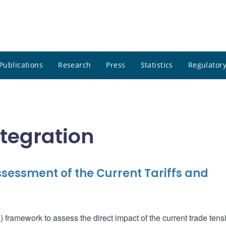
Publications
Research
Press
Statistics
Regulatory
ntegration
sessment of the Current Tariffs and
u
ramework to assess the direct impact of the current trade tens