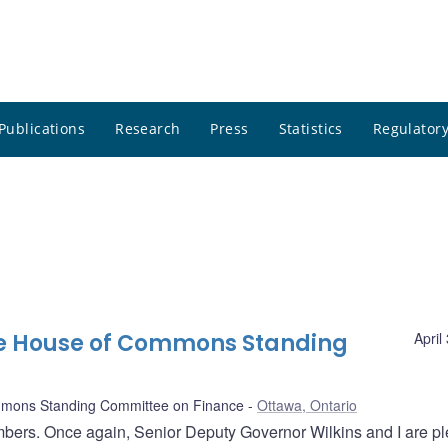
Publications
Research
Press
Statistics
Regulatory
he House of Commons Standing
April
mons Standing Committee on Finance
Ottawa, Ontario
ers. Once again, Senior Deputy Governor Wilkins and I are p