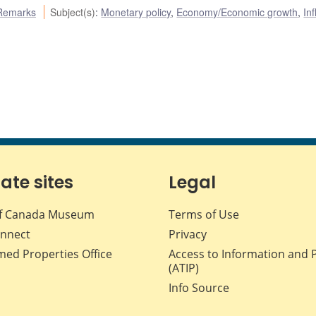
Remarks
Subject(s)
:
Monetary policy
,
Economy/Economic growth
,
Inf
iate sites
Legal
f Canada Museum
Terms of Use
nnect
Privacy
med Properties Office
Access to Information and 
(ATIP)
Info Source