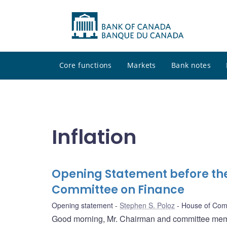
Core functions
Markets
Bank notes
Inflation
Opening Statement before t
Committee on Finance
Opening statement
Stephen S. Poloz
House of Com
Good morning, Mr. Chairman and committee memb