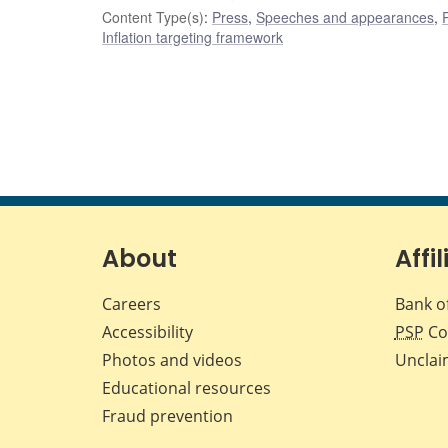
Content Type(s)
:
Press
,
Speeches and appearances
,
Inflation targeting framework
About
Affil
Careers
Bank o
Accessibility
PSP
Co
Photos and videos
Unclai
Educational resources
Fraud prevention