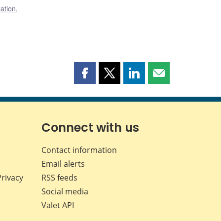
lation
,
Share
Share
Share
Share
this
this
this
this
page
page
page
page
on
on
on
by
Facebook
X
LinkedIn
email
Connect with us
Contact information
Email alerts
Privacy
RSS feeds
Social media
Valet API