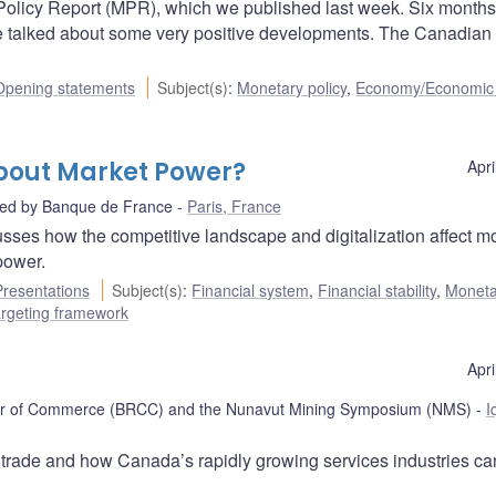
y Policy Report (MPR), which we published last week. Six months
e talked about some very positive developments. The Canadian
Opening statements
Subject(s)
:
Monetary policy
,
Economy/Economic
bout Market Power?
Apri
ted by Banque de France
Paris, France
sses how the competitive landscape and digitalization affect m
power.
Presentations
Subject(s)
:
Financial system
,
Financial stability
,
Moneta
targeting framework
Apri
er of Commerce (BRCC) and the Nunavut Mining Symposium (NMS)
I
 trade and how Canada’s rapidly growing services industries ca