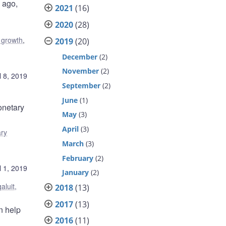
 ago,
2021
(16)
2020
(28)
 growth
,
2019
(20)
December
(2)
November
(2)
l 8, 2019
September
(2)
June
(1)
onetary
May
(3)
April
(3)
ry
March
(3)
February
(2)
l 1, 2019
January
(2)
qaluit,
2018
(13)
2017
(13)
n help
2016
(11)