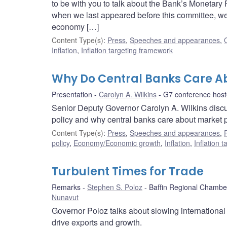
to be with you to talk about the Bank’s Monetar
when we last appeared before this committee, w
economy […]
Content Type(s)
:
Press
,
Speeches and appearances
,
Inflation
,
Inflation targeting framework
Why Do Central Banks Care A
Presentation
Carolyn A. Wilkins
G7 conference hos
Senior Deputy Governor Carolyn A. Wilkins discu
policy and why central banks care about market 
Content Type(s)
:
Press
,
Speeches and appearances
,
policy
,
Economy/Economic growth
,
Inflation
,
Inflation 
Turbulent Times for Trade
Remarks
Stephen S. Poloz
Baffin Regional Chamb
Nunavut
Governor Poloz talks about slowing international
drive exports and growth.