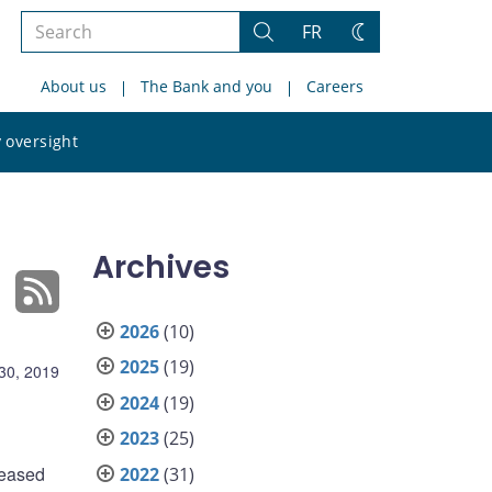
Search
FR
Search
Change
the
theme
About us
The Bank and you
Careers
site
Search
 oversight
the
site
Archives
2026
(10)
2025
(19)
 30, 2019
2024
(19)
2023
(25)
leased
2022
(31)