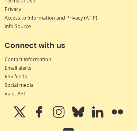
Terms of Use
Privacy
Access to Information and Privacy (ATIP)
Info Source
Connect with us
Contact information
Email alerts
RSS feeds
Social media
Valet API