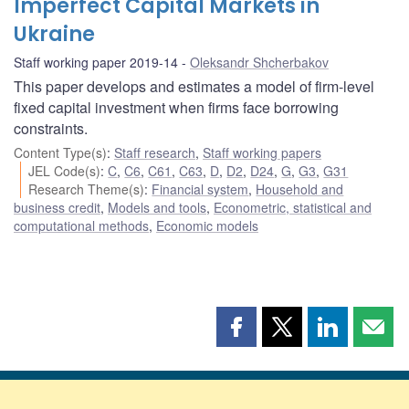
Imperfect Capital Markets in
Ukraine
Staff working paper 2019-14
Oleksandr Shcherbakov
This paper develops and estimates a model of firm-level
fixed capital investment when firms face borrowing
constraints.
Content Type(s)
:
Staff research
,
Staff working papers
JEL Code(s)
:
C
,
C6
,
C61
,
C63
,
D
,
D2
,
D24
,
G
,
G3
,
G31
Research Theme(s)
:
Financial system
,
Household and
business credit
,
Models and tools
,
Econometric, statistical and
computational methods
,
Economic models
Share
Share
Share
Shar
this
this
this
this
page
page
page
page
on
on
on
by