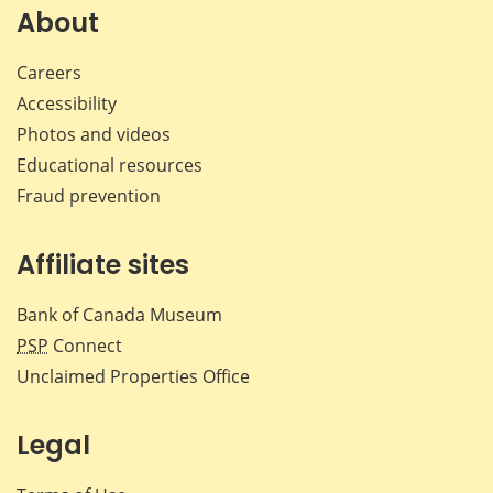
Facebook
X
LinkedIn
emai
About
Careers
Accessibility
Photos and videos
Educational resources
Fraud prevention
Affiliate sites
Bank of Canada Museum
PSP
Connect
Unclaimed Properties Office
Legal