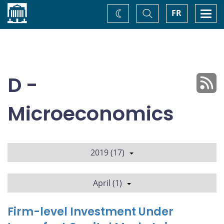
Home
Toggle
Togg
FR
Change
Search
navi
theme
D -
Microeconomics
2019 (17)
April (1)
Firm-level Investment Under