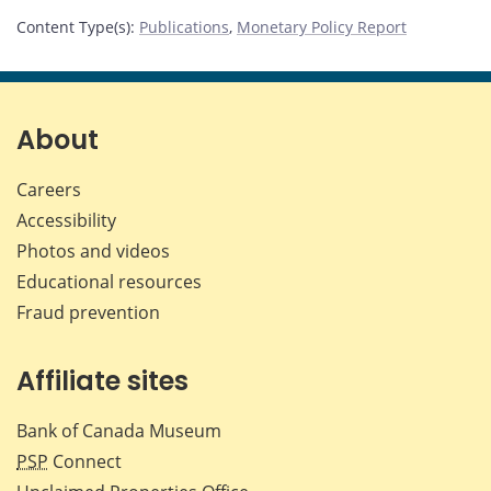
Content Type(s)
:
Publications
,
Monetary Policy Report
About
Careers
Accessibility
Photos and videos
Educational resources
Fraud prevention
Affiliate sites
Bank of Canada Museum
PSP
Connect