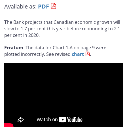
this
this
this
this
Available as:
PDF
page
page
page
page
on
on
on
by
Facebook
X
LinkedIn
email
The Bank projects that Canadian economic growth will
slow to 1.7 per cent this year before rebounding to 2.1
per cent in 2020.
Erratum
: The data for Chart 1-A on page 9 were
plotted incorrectly. See revised
chart
.