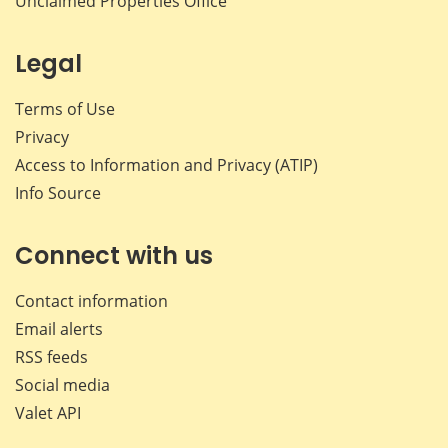
Unclaimed Properties Office
Legal
Terms of Use
Privacy
Access to Information and Privacy (ATIP)
Info Source
Connect with us
Contact information
Email alerts
RSS feeds
Social media
Valet API