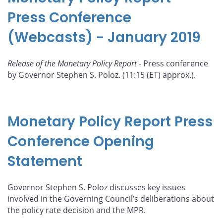
Press Conference
(Webcasts) - January 2019
Release of the Monetary Policy Report
- Press conference
by Governor Stephen S. Poloz. (11:15 (ET) approx.).
Monetary Policy Report Press
Conference Opening
Statement
Governor Stephen S. Poloz discusses key issues
involved in the Governing Council’s deliberations about
the policy rate decision and the MPR.