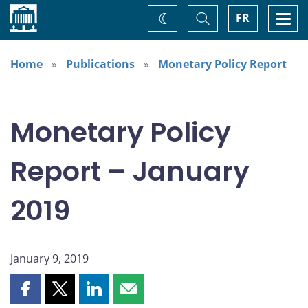
Home
Toggle
Togg
FR
Change
Search
navi
theme
Home
Publications
Monetary Policy Report
Monetary Policy
Report – January
2019
January 9, 2019
Share
Share
Share
Share