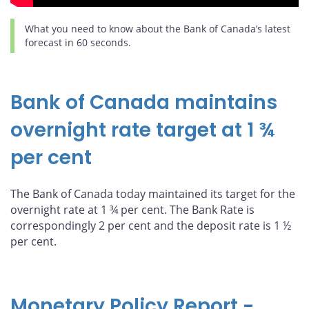
What you need to know about the Bank of Canada’s latest
forecast in 60 seconds.
Bank of Canada maintains
overnight rate target at 1 ¾
per cent
The Bank of Canada today maintained its target for the
overnight rate at 1 ¾ per cent. The Bank Rate is
correspondingly 2 per cent and the deposit rate is 1 ½
per cent.
Monetary Policy Report -