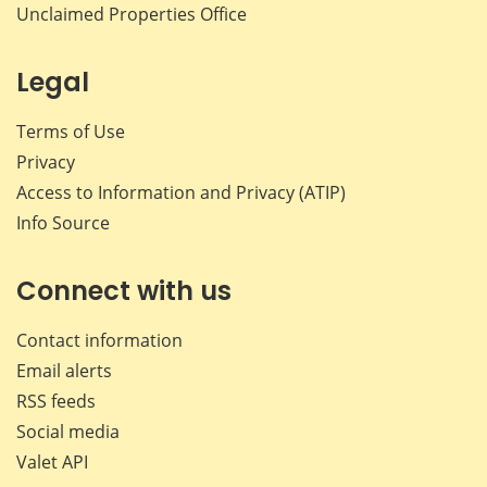
Unclaimed Properties Office
Legal
Terms of Use
Privacy
Access to Information and Privacy (ATIP)
Info Source
Connect with us
Contact information
Email alerts
RSS feeds
Social media
Valet API