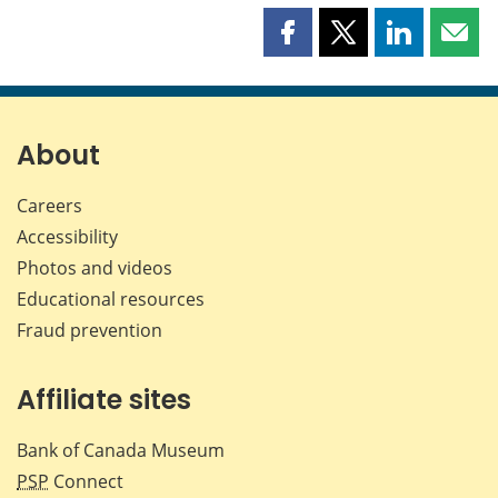
Share
Share
Share
Shar
this
this
this
this
page
page
page
page
on
on
on
by
Facebook
X
LinkedIn
emai
About
Careers
Accessibility
Photos and videos
Educational resources
Fraud prevention
Affiliate sites
Bank of Canada Museum
PSP
Connect