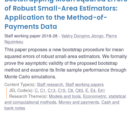
of Robust Small-Area Estimators:
Application to the Method-of-
Payments Data
Staff working paper 2018-28
Valéry Dongmo Jiongo
,
Pierre
Nguimkeu
This paper proposes a new bootstrap procedure for mean
squared errors of robust small-area estimators. We formally
prove the asymptotic validity of the proposed bootstrap
method and examine its finite sample performance through
Monte Carlo simulations.
Content Type(s)
:
Staff research
,
Staff working papers
JEL Code(s)
:
C
,
C1
,
C13
,
C15
,
C8
,
C83
,
E
,
E4
,
E41
Research Theme(s)
:
Models and tools
,
Econometric, statistical
and computational methods
,
Money and payments
,
Cash and
bank notes