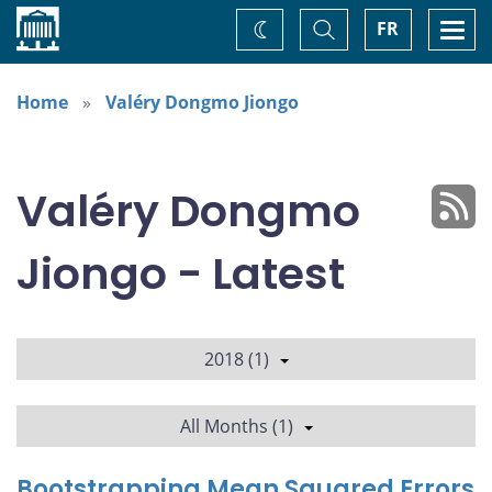
Home
Toggle
Togg
FR
Change
Search
navi
theme
Home
Valéry Dongmo Jiongo
Valéry Dongmo
Jiongo - Latest
2018 (1)
All Months (1)
Bootstrapping Mean Squared Errors