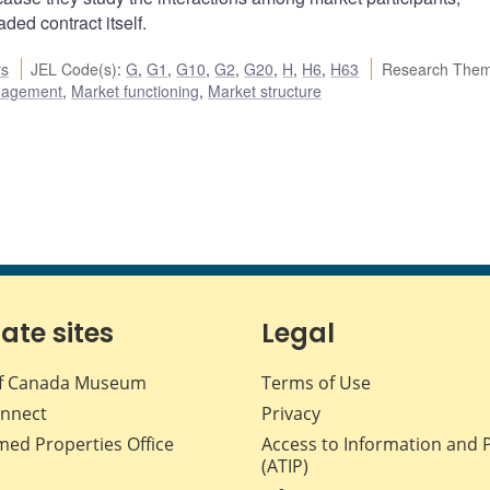
aded contract itself.
rs
JEL Code(s)
:
G
,
G1
,
G10
,
G2
,
G20
,
H
,
H6
,
H63
Research Them
nagement
,
Market functioning
,
Market structure
iate sites
Legal
f Canada Museum
Terms of Use
nnect
Privacy
med Properties Office
Access to Information and 
(ATIP)