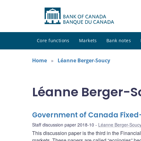
Core functions
Markets
Bank notes
Home
Léanne Berger-Soucy
Léanne Berger-So
Government of Canada Fixed
Staff discussion paper 2018-10
Léanne Berger-Souc
This discussion paper is the third in the Financi
markets. These papers are called “ecologies” bec