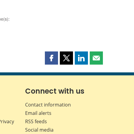
e(s)
:
Share
Share
Share
Share
this
this
this
this
page
page
page
page
on
on
on
by
Facebook
X
LinkedIn
email
Connect with us
Contact information
Email alerts
Privacy
RSS feeds
Social media