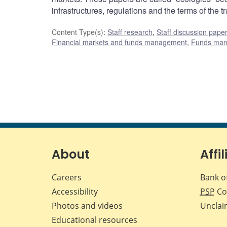
infrastructures, regulations and the terms of the tr
Content Type(s)
:
Staff research
,
Staff discussion pape
Financial markets and funds management
,
Funds ma
About
Affil
Careers
Bank o
Accessibility
PSP
Co
Photos and videos
Unclai
Educational resources