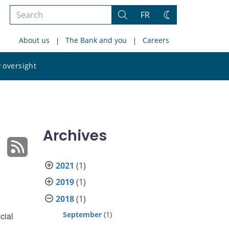
Search
FR
Search
Change
the
theme
About us
The Bank and you
Careers
site
Search
 oversight
the
site
Archives
2021
(1)
2019
(1)
2018
(1)
September
(1)
cial