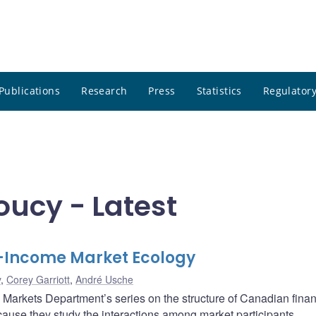
Publications
Research
Press
Statistics
Regulatory
ucy - Latest
-Income Market Ecology
y
,
Corey Garriott
,
André Usche
al Markets Department’s series on the structure of Canadian finan
ause they study the interactions among market participants,