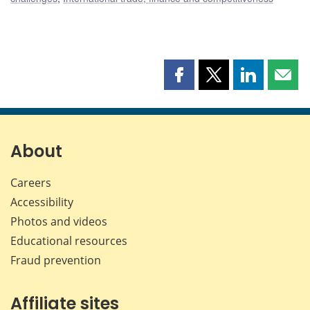
Share
Share
Share
Shar
this
this
this
this
page
page
page
page
on
on
on
by
Facebook
X
LinkedIn
emai
About
Careers
Accessibility
Photos and videos
Educational resources
Fraud prevention
Affiliate sites