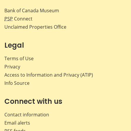
Bank of Canada Museum
PSP
Connect
Unclaimed Properties Office
Legal
Terms of Use
Privacy
Access to Information and Privacy (ATIP)
Info Source
Connect with us
Contact information
Email alerts
RSS feeds