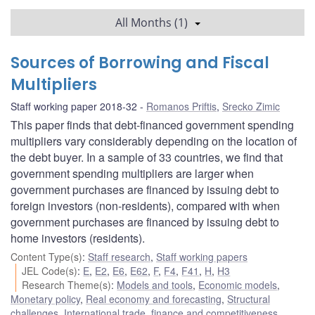
All Months (1)
Sources of Borrowing and Fiscal
Multipliers
Staff working paper 2018-32
Romanos Priftis
,
Srecko Zimic
This paper finds that debt-financed government spending
multipliers vary considerably depending on the location of
the debt buyer. In a sample of 33 countries, we find that
government spending multipliers are larger when
government purchases are financed by issuing debt to
foreign investors (non-residents), compared with when
government purchases are financed by issuing debt to
home investors (residents).
Content Type(s)
:
Staff research
,
Staff working papers
JEL Code(s)
:
E
,
E2
,
E6
,
E62
,
F
,
F4
,
F41
,
H
,
H3
Research Theme(s)
:
Models and tools
,
Economic models
,
Monetary policy
,
Real economy and forecasting
,
Structural
challenges
,
International trade, finance and competitiveness