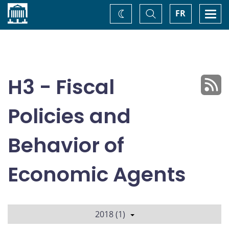
Home
Toggle
Togg
FR
Change
Search
navi
theme
H3 - Fiscal
Policies and
Behavior of
Economic Agents
2018 (1)