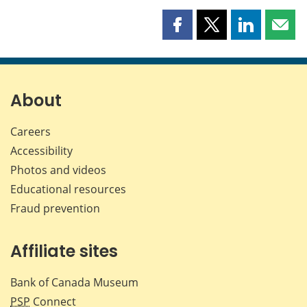
Share
Share
Share
Shar
this
this
this
this
page
page
page
page
on
on
on
by
Facebook
X
LinkedIn
emai
About
Careers
Accessibility
Photos and videos
Educational resources
Fraud prevention
Affiliate sites
Bank of Canada Museum
PSP
Connect