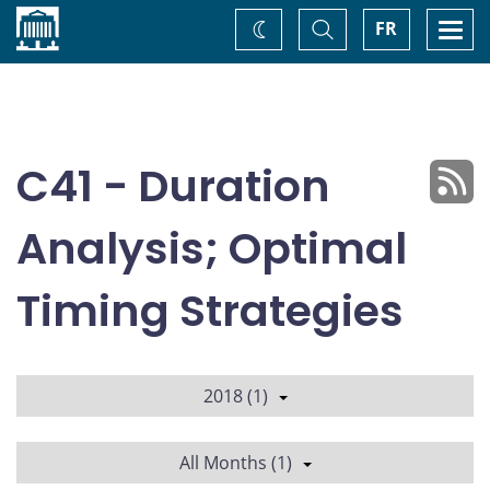
Home
Toggle
Togg
FR
Change
Search
navi
theme
C41 - Duration
Analysis; Optimal
Timing Strategies
2018 (1)
All Months (1)