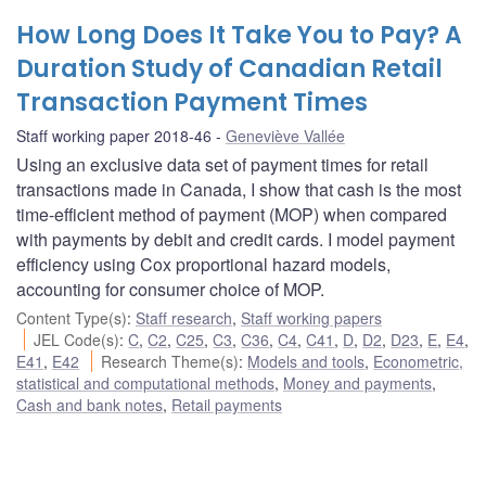
How Long Does It Take You to Pay? A
Duration Study of Canadian Retail
Transaction Payment Times
Staff working paper 2018-46
Geneviève Vallée
Using an exclusive data set of payment times for retail
transactions made in Canada, I show that cash is the most
time-efficient method of payment (MOP) when compared
with payments by debit and credit cards. I model payment
efficiency using Cox proportional hazard models,
accounting for consumer choice of MOP.
Content Type(s)
:
Staff research
,
Staff working papers
JEL Code(s)
:
C
,
C2
,
C25
,
C3
,
C36
,
C4
,
C41
,
D
,
D2
,
D23
,
E
,
E4
,
E41
,
E42
Research Theme(s)
:
Models and tools
,
Econometric,
statistical and computational methods
,
Money and payments
,
Cash and bank notes
,
Retail payments