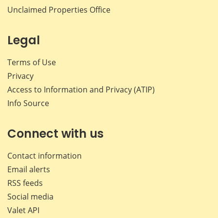
Unclaimed Properties Office
Legal
Terms of Use
Privacy
Access to Information and Privacy (ATIP)
Info Source
Connect with us
Contact information
Email alerts
RSS feeds
Social media
Valet API