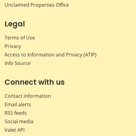
Unclaimed Properties Office
Legal
Terms of Use
Privacy
Access to Information and Privacy (ATIP)
Info Source
Connect with us
Contact information
Email alerts
RSS feeds
Social media
Valet API