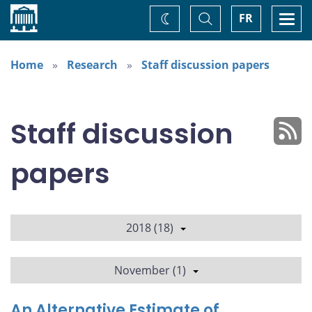
Home
Toggle
Togg
FR
Change
Search
navi
theme
Home
Research
Staff discussion papers
Staff discussion
papers
2018 (18)
November (1)
An Alternative Estimate of