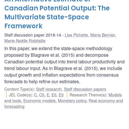
Canadian Potential Output: The
Multivariate State-Space
Framework
Staff discussion paper 2018-14
Lise Pichette
,
Maria Bernier
,
Marie-Noëlle Robitaille
In this paper, we extend the state-space methodology
proposed by Blagrave et al. (2015) and decompose
Canadian potential output into trend labour productivity and
trend labour input. As in Blagrave et al. (2015), we include
output growth and inflation expectations from consensus
forecasts to help refine our estimates.
Content Type(s)
:
Staff research
,
Staff discussion papers
JEL Code(s)
:
C
,
C5
,
E
,
E0
,
E5
Research Theme(s)
:
Models
and tools
,
Economic models
,
Monetary policy
,
Real economy and
forecasting