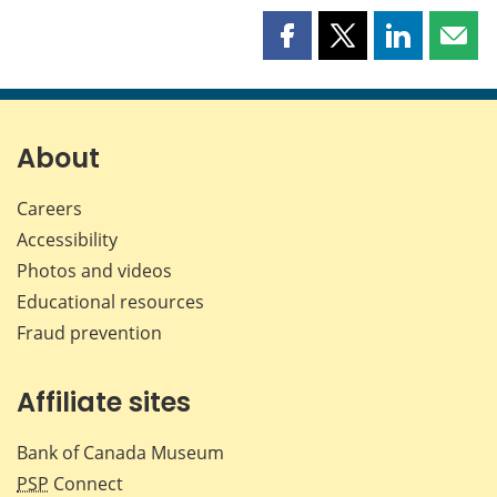
Share
Share
Share
Shar
this
this
this
this
page
page
page
page
on
on
on
by
Facebook
X
LinkedIn
emai
About
Careers
Accessibility
Photos and videos
Educational resources
Fraud prevention
Affiliate sites
Bank of Canada Museum
PSP
Connect