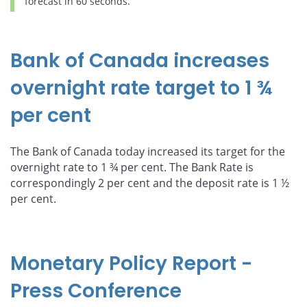
forecast in 60 seconds.
Bank of Canada increases
overnight rate target to 1 ¾
per cent
The Bank of Canada today increased its target for the
overnight rate to 1 ¾ per cent. The Bank Rate is
correspondingly 2 per cent and the deposit rate is 1 ½
per cent.
Monetary Policy Report -
Press Conference