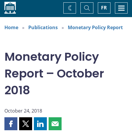
Home
Toggle
Togg
FR
Change
Search
navi
theme
Home
Publications
Monetary Policy Report
Monetary Policy
Report – October
2018
October 24, 2018
Share
Share
Share
Share