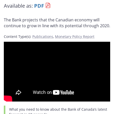
this
this
this
this
Available as:
PDF
page
page
page
page
on
on
on
by
Facebook
X
LinkedIn
email
The Bank projects that the Canadian economy will
continue to grow in line with its potential through 2020.
Content Type(s)
:
Publications
,
Monetary Policy Report
What you need to know about the Bank of Canada’s latest