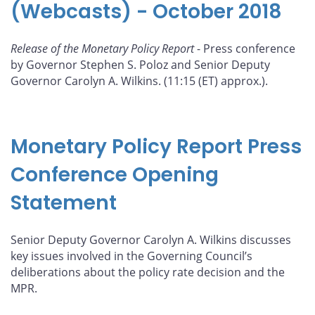
(Webcasts) - October 2018
Release of the Monetary Policy Report
- Press conference
by Governor Stephen S. Poloz and Senior Deputy
Governor Carolyn A. Wilkins. (11:15 (ET) approx.).
Monetary Policy Report Press
Conference Opening
Statement
Senior Deputy Governor Carolyn A. Wilkins discusses
key issues involved in the Governing Council’s
deliberations about the policy rate decision and the
MPR.