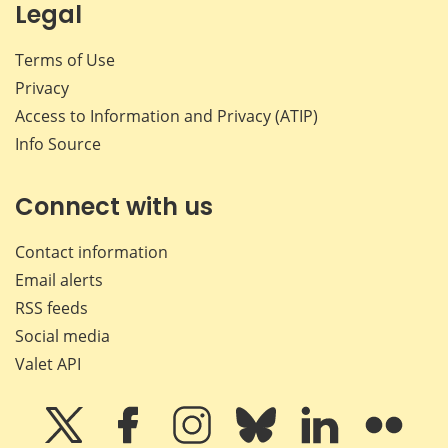
Legal
Terms of Use
Privacy
Access to Information and Privacy (ATIP)
Info Source
Connect with us
Contact information
Email alerts
RSS feeds
Social media
Valet API