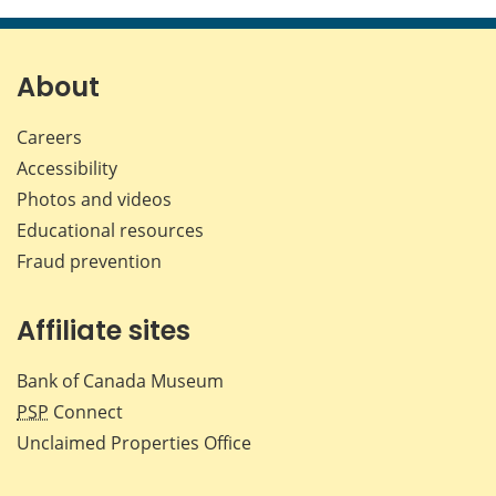
About
Careers
Accessibility
Photos and videos
Educational resources
Fraud prevention
Affiliate sites
Bank of Canada Museum
PSP
Connect
Unclaimed Properties Office