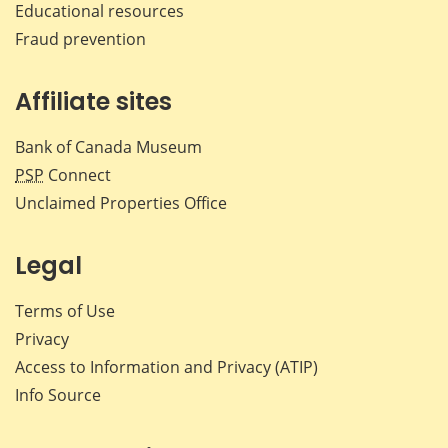
Educational resources
Fraud prevention
Affiliate sites
Bank of Canada Museum
PSP
Connect
Unclaimed Properties Office
Legal
Terms of Use
Privacy
Access to Information and Privacy (ATIP)
Info Source