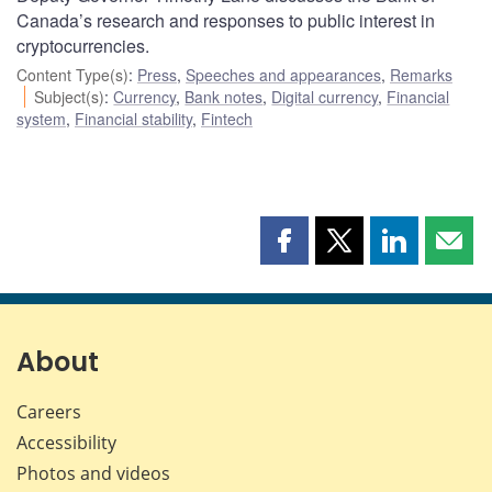
Canada’s research and responses to public interest in
cryptocurrencies.
Content Type(s)
:
Press
,
Speeches and appearances
,
Remarks
Subject(s)
:
Currency
,
Bank notes
,
Digital currency
,
Financial
system
,
Financial stability
,
Fintech
Share
Share
Share
Shar
this
this
this
this
page
page
page
page
on
on
on
by
Facebook
X
LinkedIn
emai
About
Careers
Accessibility
Photos and videos