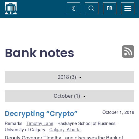
Home
Toggle
Togg
FR
Change
Search
navi
theme
Bank notes
2018 (3)
October (1)
Decrypting “Crypto”
October 1, 2018
Remarks
Timothy Lane
Haskayne School of Business -
University of Calgary
Calgary, Alberta
Deputy Governor Timothy Lane discusses the Bank of