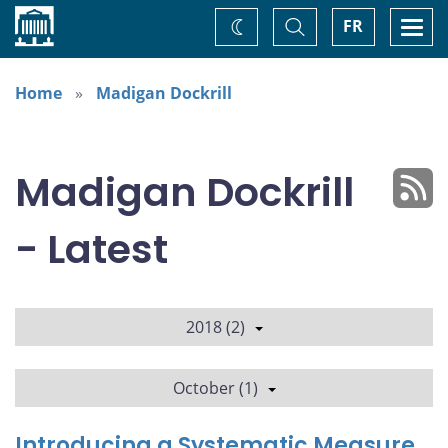
Home
Toggle
Togg
FR
Change
Search
navi
theme
Home
Madigan Dockrill
Madigan Dockrill
- Latest
2018 (2)
October (1)
Introducing a Systematic Measure