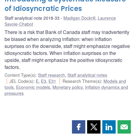
of Idiosyncratic Prices
Staff analytical note 2018-33
Madigan Dockrill
,
Laurence
Savoie-Chabot
There is a risk that Bank of Canada staff may inadvertently
be biased when analyzing inflation: when inflation
surprises on the downside, staff might emphasize negative
idiosyncratic factors. When inflation surprises on the
upside, staff might emphasize the positive idiosyncratic
factors.
Content Type(s)
:
Staff research
,
Staff analytical notes
JEL Code(s)
:
E
,
E3
,
E31
Research Theme(s)
:
Models and
tools
,
Economic models
,
Monetary policy
,
Inflation dynamics and
pressures
Share
Share
Share
Shar