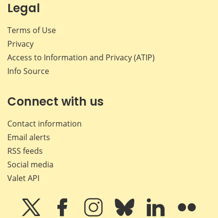
Legal
Terms of Use
Privacy
Access to Information and Privacy (ATIP)
Info Source
Connect with us
Contact information
Email alerts
RSS feeds
Social media
Valet API