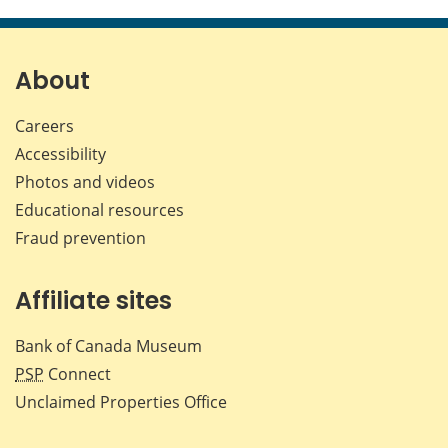
this
this
this
this
page
page
page
page
on
on
on
by
Facebook
X
LinkedIn
emai
About
Careers
Accessibility
Photos and videos
Educational resources
Fraud prevention
Affiliate sites
Bank of Canada Museum
PSP
Connect
Unclaimed Properties Office