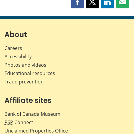
Share
Share
Share
Shar
this
this
this
this
page
page
page
page
on
on
on
by
Facebook
X
LinkedIn
emai
About
Careers
Accessibility
Photos and videos
Educational resources
Fraud prevention
Affiliate sites
Bank of Canada Museum
PSP
Connect
Unclaimed Properties Office