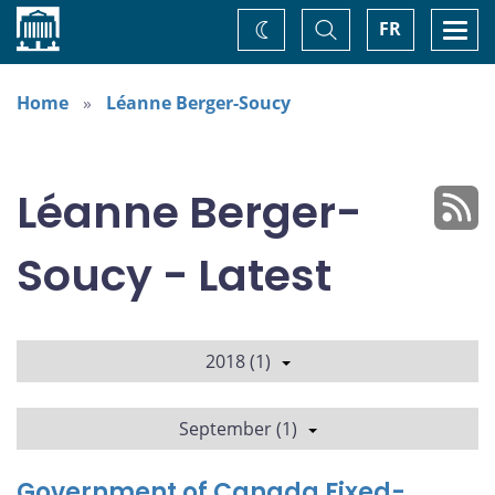
Home
Toggle
Togg
FR
Change
Search
navi
theme
Home
Léanne Berger-Soucy
Léanne Berger-
Soucy - Latest
2018 (1)
September (1)
Government of Canada Fixed-