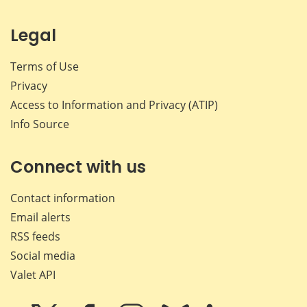
Legal
Terms of Use
Privacy
Access to Information and Privacy (ATIP)
Info Source
Connect with us
Contact information
Email alerts
RSS feeds
Social media
Valet API