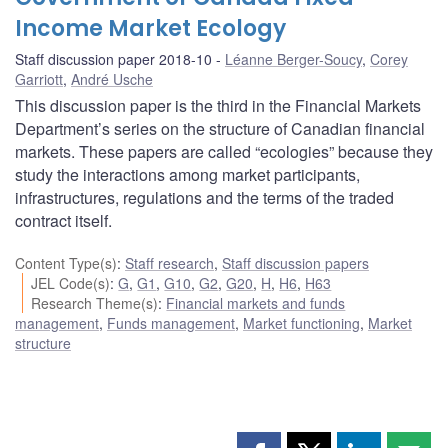
Income Market Ecology
Staff discussion paper 2018-10
Léanne Berger-Soucy
,
Corey
Garriott
,
André Usche
This discussion paper is the third in the Financial Markets
Department’s series on the structure of Canadian financial
markets. These papers are called “ecologies” because they
study the interactions among market participants,
infrastructures, regulations and the terms of the traded
contract itself.
Content Type(s)
:
Staff research
,
Staff discussion papers
JEL Code(s)
:
G
,
G1
,
G10
,
G2
,
G20
,
H
,
H6
,
H63
Research Theme(s)
:
Financial markets and funds
management
,
Funds management
,
Market functioning
,
Market
structure