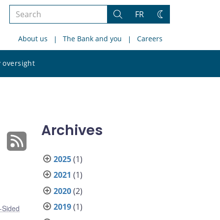
Search
FR
Search
Change
the
theme
About us
The Bank and you
Careers
site
Search
 oversight
the
site
Archives
2025
(1)
2021
(1)
2020
(2)
2019
(1)
-Sided