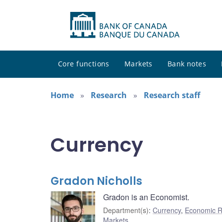
Core functions
Markets
Bank notes
Home
Research
Research staff
Currency
Gradon Nicholls
Gradon is an Economist.
Department(s)
:
Currency
,
Economic R
Markets