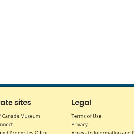
iate sites
Legal
f Canada Museum
Terms of Use
nnect
Privacy
med Properties Office
Access to Information and 