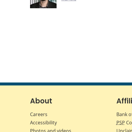
About
Affil
Careers
Bank o
Accessibility
PSP
Co
Photos and videos
Unclai