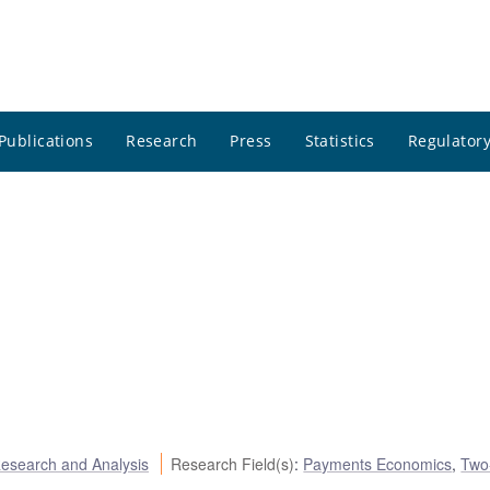
Publications
Research
Press
Statistics
Regulatory
esearch and Analysis
Research Field(s)
:
Payments Economics
,
Two