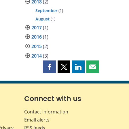
2018
(2)
September
(1)
August
(1)
2017
(1)
2016
(1)
2015
(2)
2014
(3)
Share
Share
Share
Share
this
this
this
this
page
page
page
page
on
on
on
by
Facebook
X
LinkedIn
email
Connect with us
Contact information
Email alerts
Privacy
RSS feeds