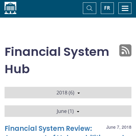
Home
Toggle
Togg
FR
Search
navi
Financial System
Hub
2018 (6)
June (1)
Financial System Review:
June 7, 2018