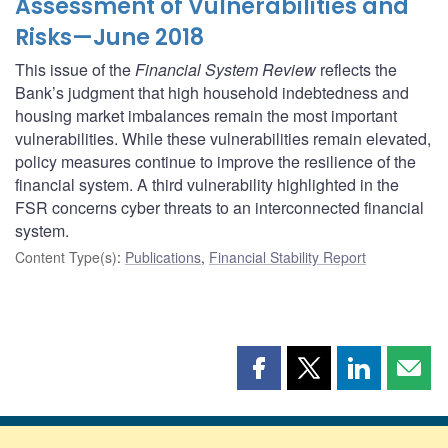
Assessment of Vulnerabilities and
Risks—June 2018
This issue of the
Financial System Review
reflects the
Bank’s judgment that high household indebtedness and
housing market imbalances remain the most important
vulnerabilities. While these vulnerabilities remain elevated,
policy measures continue to improve the resilience of the
financial system. A third vulnerability highlighted in the
FSR concerns cyber threats to an interconnected financial
system.
Content Type(s)
:
Publications
,
Financial Stability Report
Share
Share
Share
Shar
this
this
this
this
page
page
page
page
on
on
on
by