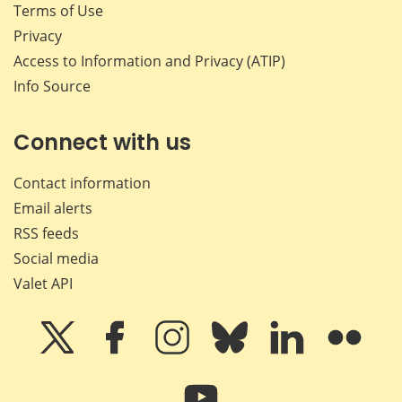
Terms of Use
Privacy
Access to Information and Privacy (ATIP)
Info Source
Connect with us
Contact information
Email alerts
RSS feeds
Social media
Valet API