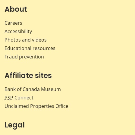
Facebook
X
LinkedIn
emai
About
Careers
Accessibility
Photos and videos
Educational resources
Fraud prevention
Affiliate sites
Bank of Canada Museum
PSP
Connect
Unclaimed Properties Office
Legal