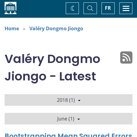
Home
Toggle
Togg
FR
Change
Search
navi
theme
Home
Valéry Dongmo Jiongo
Valéry Dongmo
Jiongo - Latest
2018 (1)
June (1)
Bootstrapping Mean Squared Errors