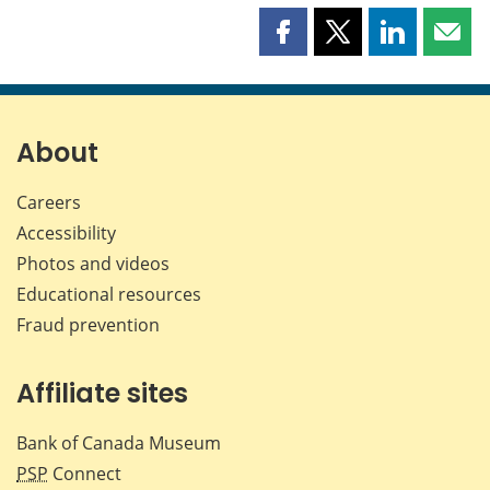
Share
Share
Share
Shar
this
this
this
this
page
page
page
page
on
on
on
by
Facebook
X
LinkedIn
emai
About
Careers
Accessibility
Photos and videos
Educational resources
Fraud prevention
Affiliate sites
Bank of Canada Museum
PSP
Connect