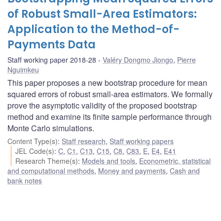
of Robust Small-Area Estimators:
Application to the Method-of-
Payments Data
Staff working paper 2018-28
Valéry Dongmo Jiongo
,
Pierre
Nguimkeu
This paper proposes a new bootstrap procedure for mean
squared errors of robust small-area estimators. We formally
prove the asymptotic validity of the proposed bootstrap
method and examine its finite sample performance through
Monte Carlo simulations.
Content Type(s)
:
Staff research
,
Staff working papers
JEL Code(s)
:
C
,
C1
,
C13
,
C15
,
C8
,
C83
,
E
,
E4
,
E41
Research Theme(s)
:
Models and tools
,
Econometric, statistical
and computational methods
,
Money and payments
,
Cash and
bank notes