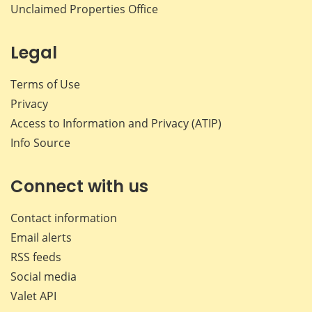
Unclaimed Properties Office
Legal
Terms of Use
Privacy
Access to Information and Privacy (ATIP)
Info Source
Connect with us
Contact information
Email alerts
RSS feeds
Social media
Valet API