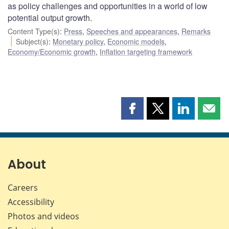
as policy challenges and opportunities in a world of low
potential output growth.
Content Type(s)
:
Press
,
Speeches and appearances
,
Remarks
Subject(s)
:
Monetary policy
,
Economic models
,
Economy/Economic growth
,
Inflation targeting framework
Share
Share
Share
Shar
this
this
this
this
page
page
page
page
on
on
on
by
Facebook
X
LinkedIn
emai
About
Careers
Accessibility
Photos and videos