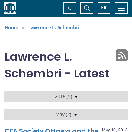
Home
Toggle
Togg
FR
Change
Search
navi
theme
Home
Lawrence L. Schembri
Lawrence L.
Schembri - Latest
2018 (5)
May (2)
CFA Society Ottawa and the
May 16, 2018