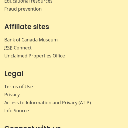
Educational resources
Fraud prevention
Affiliate sites
Bank of Canada Museum
PSP
Connect
Unclaimed Properties Office
Legal
Terms of Use
Privacy
Access to Information and Privacy (ATIP)
Info Source