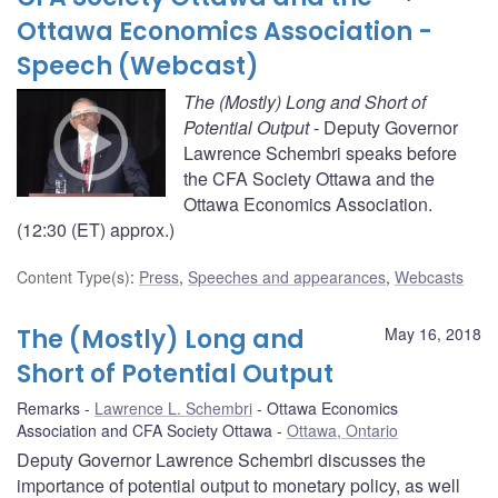
Ottawa Economics Association -
Speech (Webcast)
The (Mostly) Long and Short of
Potential Output
- Deputy Governor
Lawrence Schembri speaks before
the CFA Society Ottawa and the
Ottawa Economics Association.
(12:30 (ET) approx.)
Content Type(s)
:
Press
,
Speeches and appearances
,
Webcasts
The (Mostly) Long and
May 16, 2018
Short of Potential Output
Remarks
Lawrence L. Schembri
Ottawa Economics
Association and CFA Society Ottawa
Ottawa, Ontario
Deputy Governor Lawrence Schembri discusses the
importance of potential output to monetary policy, as well