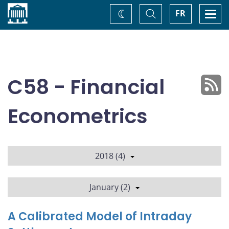
Home
Toggle
Togg
FR
Change
Search
navi
theme
C58 - Financial
Econometrics
2018 (4)
January (2)
A Calibrated Model of Intraday