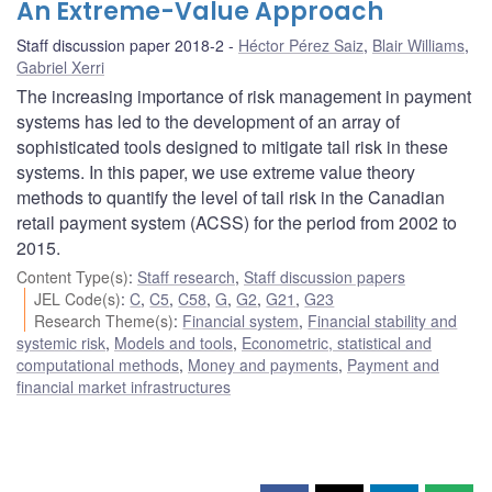
An Extreme-Value Approach
Staff discussion paper 2018-2
Héctor Pérez Saiz
,
Blair Williams
,
Gabriel Xerri
The increasing importance of risk management in payment
systems has led to the development of an array of
sophisticated tools designed to mitigate tail risk in these
systems. In this paper, we use extreme value theory
methods to quantify the level of tail risk in the Canadian
retail payment system (ACSS) for the period from 2002 to
2015.
Content Type(s)
:
Staff research
,
Staff discussion papers
JEL Code(s)
:
C
,
C5
,
C58
,
G
,
G2
,
G21
,
G23
Research Theme(s)
:
Financial system
,
Financial stability and
systemic risk
,
Models and tools
,
Econometric, statistical and
computational methods
,
Money and payments
,
Payment and
financial market infrastructures