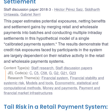
Settlement
Staff discussion paper 2018-3
Héctor Pérez Saiz
,
Siddharth
Untawala
,
Gabriel Xerri
This paper estimates potential exposures, netting benefits
and settlement gains by merging retail and wholesale
payments into batches and conducting multiple intraday
settlements in this hypothetical model of a single
"calibrated payments system." The results demonstrate that
credit risk exposures faced by participants in the system
are largely dependent on their relative activity in the retail
and wholesale payments systems.
Content Type(s)
:
Staff research
,
Staff discussion papers
JEL Code(s)
:
C
,
C5
,
C58
,
G
,
G2
,
G21
,
G23
Research Theme(s)
:
Financial system
,
Financial stability and
systemic risk
,
Models and tools
,
Econometric, statistical and
computational methods
,
Money and payments
,
Payment and
financial market infrastructures
Tail Risk in a Retail Payment System: