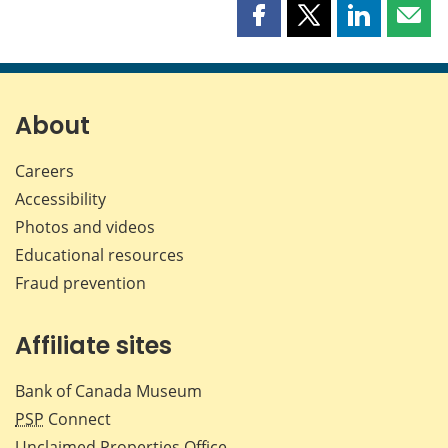
Share
Share
Share
Shar
this
this
this
this
page
page
page
page
on
on
on
by
Facebook
X
LinkedIn
emai
About
Careers
Accessibility
Photos and videos
Educational resources
Fraud prevention
Affiliate sites
Bank of Canada Museum
PSP
Connect
Unclaimed Properties Office