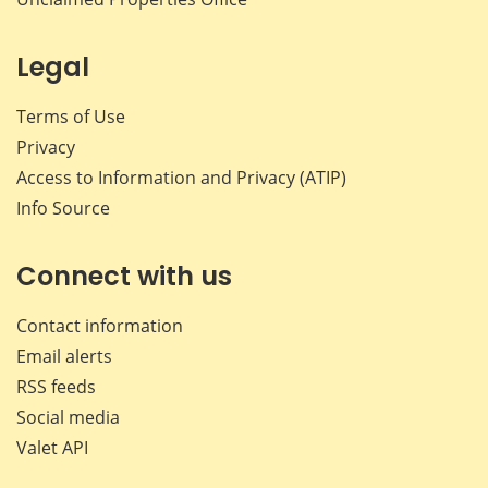
Legal
Terms of Use
Privacy
Access to Information and Privacy (ATIP)
Info Source
Connect with us
Contact information
Email alerts
RSS feeds
Social media
Valet API