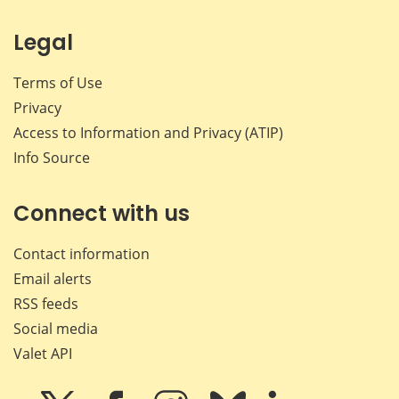
Legal
Terms of Use
Privacy
Access to Information and Privacy (ATIP)
Info Source
Connect with us
Contact information
Email alerts
RSS feeds
Social media
Valet API