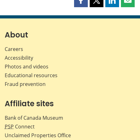
Share
Share
Share
Shar
this
this
this
this
page
page
page
page
on
on
on
by
Facebook
X
LinkedIn
emai
About
Careers
Accessibility
Photos and videos
Educational resources
Fraud prevention
Affiliate sites
Bank of Canada Museum
PSP
Connect
Unclaimed Properties Office