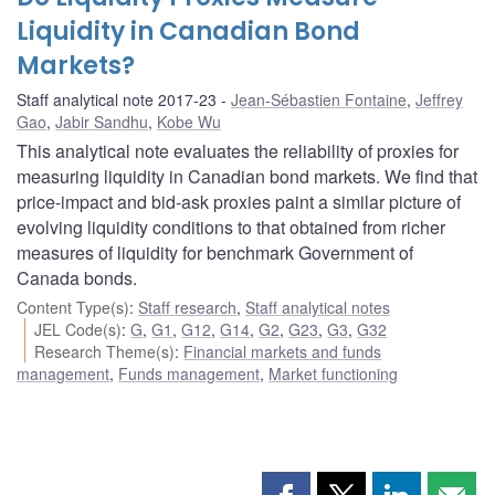
Liquidity in Canadian Bond
Markets?
Staff analytical note 2017-23
Jean-Sébastien Fontaine
,
Jeffrey
Gao
,
Jabir Sandhu
,
Kobe Wu
This analytical note evaluates the reliability of proxies for
measuring liquidity in Canadian bond markets. We find that
price-impact and bid-ask proxies paint a similar picture of
evolving liquidity conditions to that obtained from richer
measures of liquidity for benchmark Government of
Canada bonds.
Content Type(s)
:
Staff research
,
Staff analytical notes
JEL Code(s)
:
G
,
G1
,
G12
,
G14
,
G2
,
G23
,
G3
,
G32
Research Theme(s)
:
Financial markets and funds
management
,
Funds management
,
Market functioning