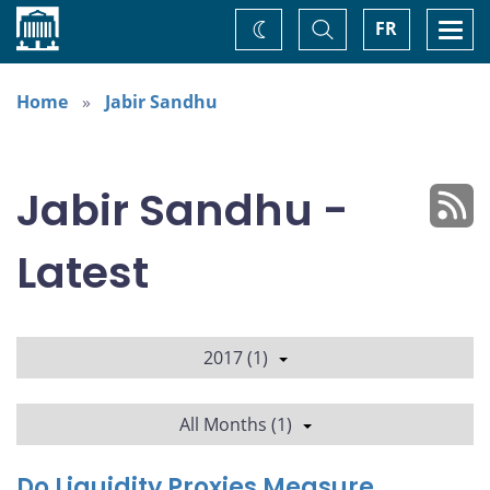
Home
Toggle
Togg
FR
Change
Search
navi
theme
Home
Jabir Sandhu
Jabir Sandhu -
Latest
2017 (1)
All Months (1)
Do Liquidity Proxies Measure