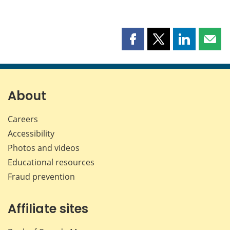
Share
Share
Share
Shar
this
this
this
this
page
page
page
page
on
on
on
by
Facebook
X
LinkedIn
emai
About
Careers
Accessibility
Photos and videos
Educational resources
Fraud prevention
Affiliate sites