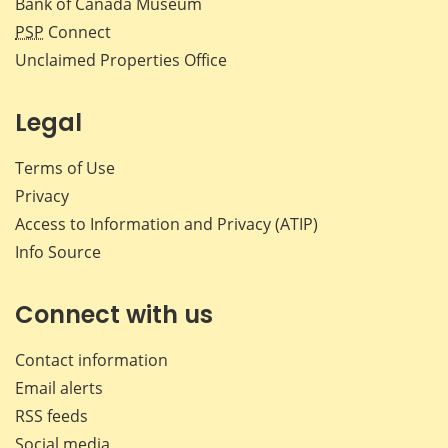
Bank of Canada Museum
PSP
Connect
Unclaimed Properties Office
Legal
Terms of Use
Privacy
Access to Information and Privacy (ATIP)
Info Source
Connect with us
Contact information
Email alerts
RSS feeds
Social media