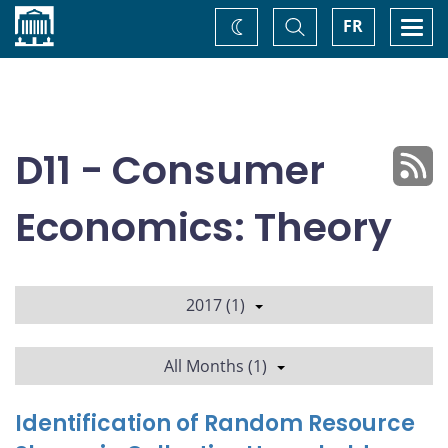
Home
Toggle
Togg
FR
Change
Search
navi
theme
D11 - Consumer
Economics: Theory
2017 (1)
All Months (1)
Identification of Random Resource