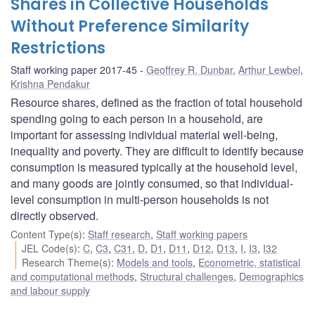
Shares in Collective Households
Without Preference Similarity
Restrictions
Staff working paper 2017-45
Geoffrey R. Dunbar
,
Arthur Lewbel
,
Krishna Pendakur
Resource shares, defined as the fraction of total household
spending going to each person in a household, are
important for assessing individual material well-being,
inequality and poverty. They are difficult to identify because
consumption is measured typically at the household level,
and many goods are jointly consumed, so that individual-
level consumption in multi-person households is not
directly observed.
Content Type(s)
:
Staff research
,
Staff working papers
JEL Code(s)
:
C
,
C3
,
C31
,
D
,
D1
,
D11
,
D12
,
D13
,
I
,
I3
,
I32
Research Theme(s)
:
Models and tools
,
Econometric, statistical
and computational methods
,
Structural challenges
,
Demographics
and labour supply