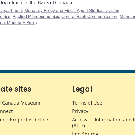
 Department at the Bank of Canada.
 Department
,
Monetary Policy and Fiscal Agent Studies Division
etrics
,
Applied Microeconomics
,
Central Bank Communication
,
Moneta
nal Monetary Policy
iate sites
Legal
f Canada Museum
Terms of Use
nnect
Privacy
med Properties Office
Access to Information and 
(ATIP)
Info Source