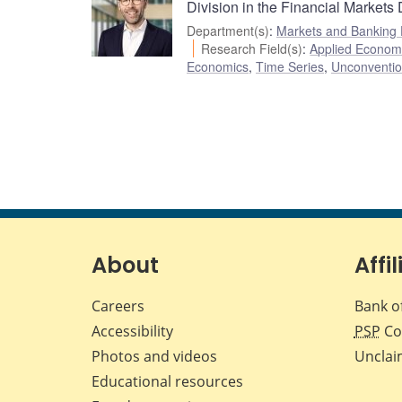
Division in the Financial Markets
Department(s)
:
Markets and Banking
Research Field(s)
:
Applied Econom
Economics
,
Time Series
,
Unconventio
About
Affil
Careers
Bank o
Accessibility
PSP
Co
Photos and videos
Unclai
Educational resources