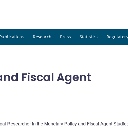
Publications
Research
Press
Statistics
Regulatory
and Fiscal Agent
ipal Researcher in the Monetary Policy and Fiscal Agent Studie