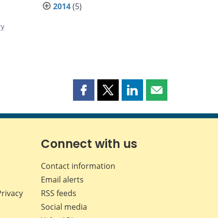
2014
(5)
ry
Share
Share
Share
Share
this
this
this
this
page
page
page
page
on
on
on
by
Facebook
X
LinkedIn
email
Connect with us
Contact information
Email alerts
Privacy
RSS feeds
Social media