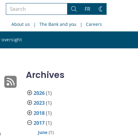
Search
FR
Search
Change
the
theme
About us
The Bank and you
Careers
site
Search
 oversight
the
site
Archives
2026
(1)
2023
(1)
2018
(1)
2017
(1)
June
(1)
s