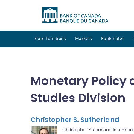
Core functions
Markets
Bank notes
Monetary Policy 
Studies Division
Christopher S. Sutherland
Christopher Sutherland is a Princ