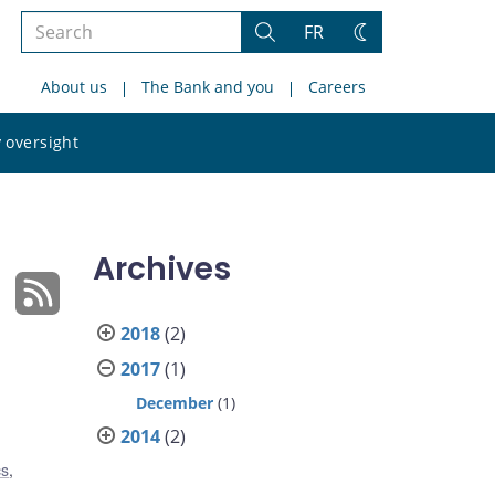
Search
FR
Search
Change
the
theme
About us
The Bank and you
Careers
site
Search
 oversight
the
site
Archives
2018
(2)
2017
(1)
December
(1)
2014
(2)
cs
,