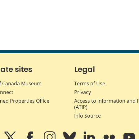
iate sites
Legal
f Canada Museum
Terms of Use
nnect
Privacy
med Properties Office
Access to Information and 
(ATIP)
Info Source