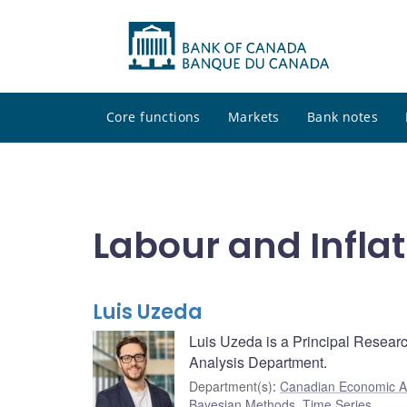
Core functions
Markets
Bank notes
Labour and Inflat
Luis Uzeda
Luis Uzeda is a Principal Resear
Analysis Department.
Department(s)
:
Canadian Economic A
Bayesian Methods
,
Time Series