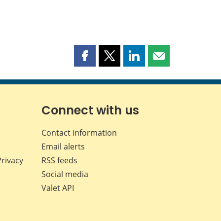
Share
Share
Share
Share
this
this
this
this
page
page
page
page
on
on
on
by
Facebook
X
LinkedIn
email
Connect with us
Contact information
Email alerts
Privacy
RSS feeds
Social media
Valet API