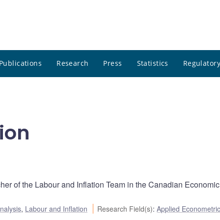
Publications
Research
Press
Statistics
Regulatory
ion
cher of the Labour and Inflation Team in the Canadian Economic
nalysis
,
Labour and Inflation
Research Field(s)
:
Applied Econometri