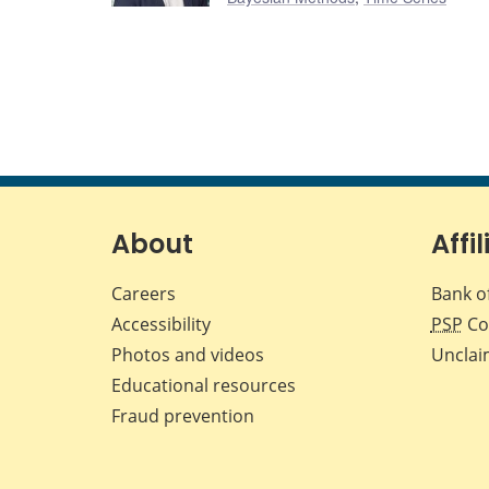
About
Affil
Careers
Bank o
Accessibility
PSP
Co
Photos and videos
Unclai
Educational resources
Fraud prevention