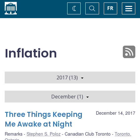
Home
Toggle
Togg
FR
Change
Search
navi
theme
Inflation
2017 (13)
December (1)
Three Things Keeping
December 14, 2017
Me Awake at Night
Remarks
Stephen S. Poloz
Canadian Club Toronto
Toronto,
Ontario