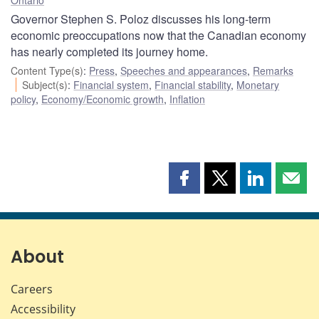
Governor Stephen S. Poloz discusses his long-term
economic preoccupations now that the Canadian economy
has nearly completed its journey home.
Content Type(s)
:
Press
,
Speeches and appearances
,
Remarks
Subject(s)
:
Financial system
,
Financial stability
,
Monetary
policy
,
Economy/Economic growth
,
Inflation
Share
Share
Share
Shar
this
this
this
this
page
page
page
page
on
on
on
by
Facebook
X
LinkedIn
emai
About
Careers
Accessibility