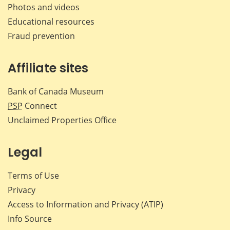
Photos and videos
Educational resources
Fraud prevention
Affiliate sites
Bank of Canada Museum
PSP
Connect
Unclaimed Properties Office
Legal
Terms of Use
Privacy
Access to Information and Privacy (ATIP)
Info Source