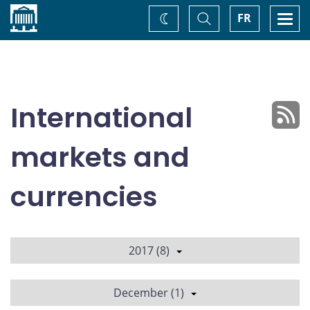
Home
Toggle
Togg
FR
Change
Search
navi
theme
International
markets and
currencies
2017 (8)
December (1)