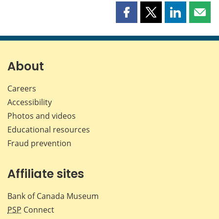
Share
Share
Share
Shar
this
this
this
this
page
page
page
page
on
on
on
by
Facebook
X
LinkedIn
emai
About
Careers
Accessibility
Photos and videos
Educational resources
Fraud prevention
Affiliate sites
Bank of Canada Museum
PSP
Connect