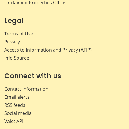
Unclaimed Properties Office
Legal
Terms of Use
Privacy
Access to Information and Privacy (ATIP)
Info Source
Connect with us
Contact information
Email alerts
RSS feeds
Social media
Valet API