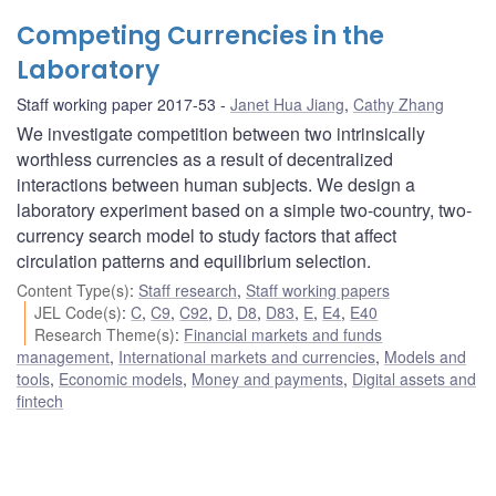
Competing Currencies in the
Laboratory
Staff working paper 2017-53
Janet Hua Jiang
,
Cathy Zhang
We investigate competition between two intrinsically
worthless currencies as a result of decentralized
interactions between human subjects. We design a
laboratory experiment based on a simple two-country, two-
currency search model to study factors that affect
circulation patterns and equilibrium selection.
Content Type(s)
:
Staff research
,
Staff working papers
JEL Code(s)
:
C
,
C9
,
C92
,
D
,
D8
,
D83
,
E
,
E4
,
E40
Research Theme(s)
:
Financial markets and funds
management
,
International markets and currencies
,
Models and
tools
,
Economic models
,
Money and payments
,
Digital assets and
fintech