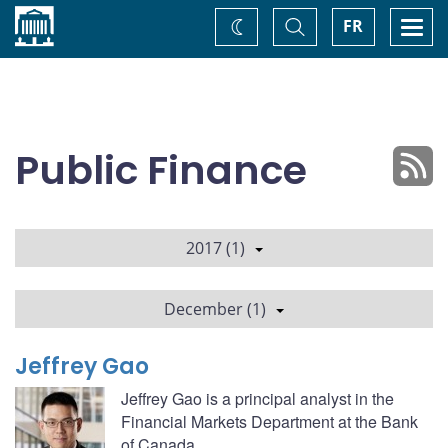
Home
Toggle
Togg
FR
Change
Search
navi
theme
Public Finance
2017 (1)
December (1)
Jeffrey Gao
Jeffrey Gao is a principal analyst in the
Financial Markets Department at the Bank
of Canada.