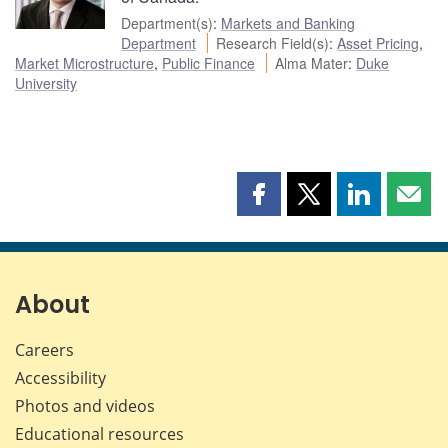
Department(s)
:
Markets and Banking
Department
Research Field(s)
:
Asset Pricing
,
Market Microstructure
,
Public Finance
Alma Mater
:
Duke
University
Share
Share
Share
Shar
this
this
this
this
page
page
page
page
on
on
on
by
Facebook
X
LinkedIn
emai
About
Careers
Accessibility
Photos and videos
Educational resources