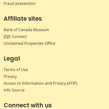
Fraud prevention
Affiliate sites
Bank of Canada Museum
PSP
Connect
Unclaimed Properties Office
Legal
Terms of Use
Privacy
Access to Information and Privacy (ATIP)
Info Source
Connect with us