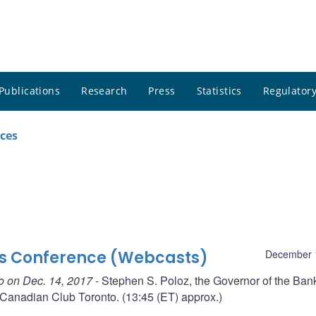
Publications
Research
Press
Statistics
Regulatory
ces
ss Conference (Webcasts)
December 
o on Dec. 14, 2017
- Stephen S. Poloz, the Governor of the Bank
Canadian Club Toronto. (13:45 (ET) approx.)