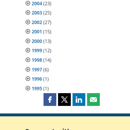
2004
(23)
2003
(25)
2002
(27)
2001
(15)
2000
(13)
1999
(12)
1998
(14)
1997
(6)
1996
(1)
1995
(1)
Share
Share
Share
Share
this
this
this
this
page
page
page
page
on
on
on
by
Facebook
X
LinkedIn
email