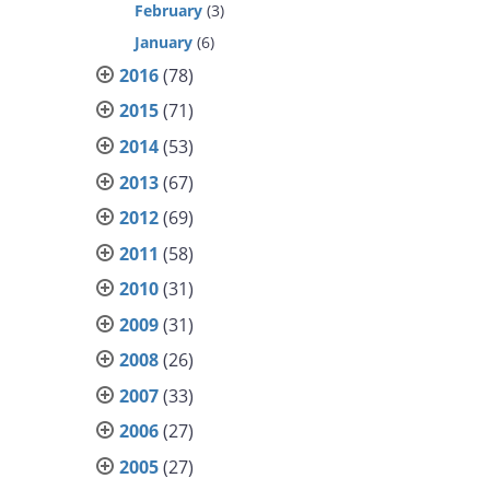
February
(3)
January
(6)
2016
(78)
2015
(71)
2014
(53)
2013
(67)
2012
(69)
2011
(58)
2010
(31)
2009
(31)
2008
(26)
2007
(33)
2006
(27)
2005
(27)