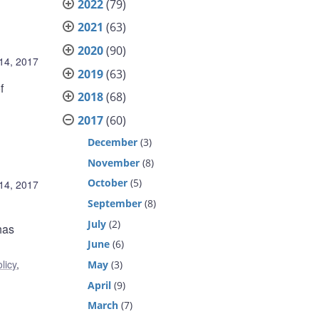
2022
(79)
2021
(63)
2020
(90)
14, 2017
2019
(63)
f
2018
(68)
2017
(60)
December
(3)
November
(8)
October
(5)
14, 2017
September
(8)
July
(2)
has
June
(6)
licy
,
May
(3)
April
(9)
March
(7)