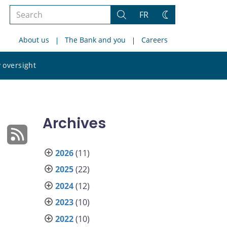
Search
FR
Search
Change
the
theme
About us
The Bank and you
Careers
site
Search
 oversight
the
site
Archives
2026
(11)
2025
(22)
2024
(12)
2023
(10)
2022
(10)