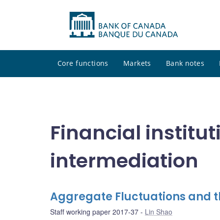
Core functions
Markets
Bank notes
Financial institu
intermediation
Aggregate Fluctuations and th
Staff working paper 2017-37
Lin Shao