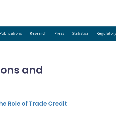
Publications
Research
Press
Statistics
Regulatory
tions and
e Role of Trade Credit