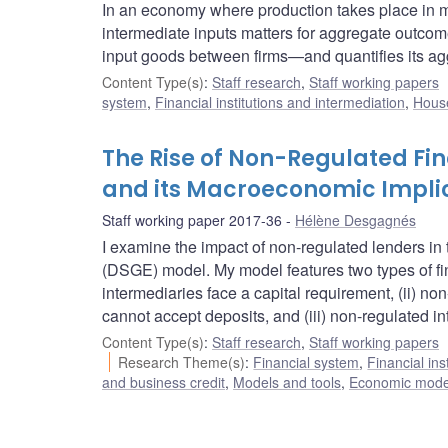
In an economy where production takes place in mul
intermediate inputs matters for aggregate outcom
input goods between firms—and quantifies its ag
Content Type(s)
:
Staff research
,
Staff working papers
system
,
Financial institutions and intermediation
,
House
The Rise of Non-Regulated Fin
and its Macroeconomic Impli
Staff working paper 2017-36
Hélène Desgagnés
I examine the impact of non-regulated lenders in
(DSGE) model. My model features two types of finan
intermediaries face a capital requirement, (ii) n
cannot accept deposits, and (iii) non-regulated i
Content Type(s)
:
Staff research
,
Staff working papers
Research Theme(s)
:
Financial system
,
Financial ins
and business credit
,
Models and tools
,
Economic mode