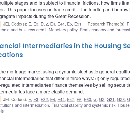
tiple stages and is subject to financial frictions, how firms fin
es. This paper focuses on trade credit—the lending and borrowi
gregate impacts during the Great Recession.
JEL Code(s)
:
E
,
E3
,
E32
,
E4
,
E44
,
E5
,
E51
Research Theme(s)
:
F
hold and business credit
,
Monetary policy
,
Real economy and forecast
ancial Intermediaries in the Housing S
cations
 the mortgage market using a dynamic stochastic general equili
cial intermediaries that differ in three ways: (i) only regulated
on-regulated intermediaries finance themselves by selling securit
ntermediaries face a more elastic demand.
JEL Code(s)
:
E
,
E3
,
E32
,
E4
,
E44
,
E47
,
E6
,
E60
,
G
,
G2
,
G21
,
G23
,
G
titutions and intermediation
,
Financial stability and systemic risk
,
House
ls