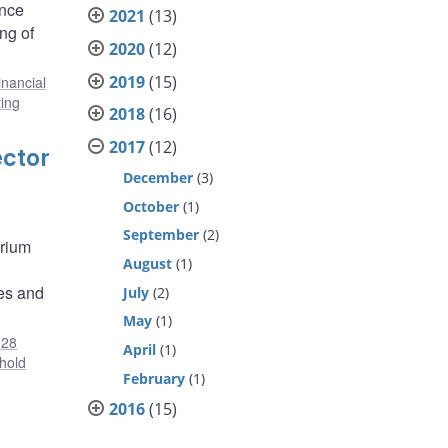
ance
2021
(13)
ng of
2020
(12)
2019
(15)
inancial
ing
2018
(16)
2017
(12)
ector
December
(3)
October
(1)
September
(2)
brium
August
(1)
ies and
July
(2)
May
(1)
28
April
(1)
hold
February
(1)
2016
(15)