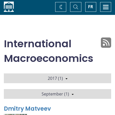
Home
Toggle
Togg
FR
Change
Search
navi
theme
International
Macroeconomics
2017 (1)
September (1)
Dmitry Matveev