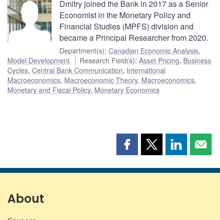
Dmitry joined the Bank in 2017 as a Senior
Economist in the Monetary Policy and
Financial Studies (MPFS) division and
became a Principal Researcher from 2020.
Department(s)
:
Canadian Economic Analysis
,
Model Development
Research Field(s)
:
Asset Pricing
,
Business
Cycles
,
Central Bank Communication
,
International
Macroeconomics
,
Macroeconomic Theory
,
Macroeconomics
,
Monetary and Fiscal Policy
,
Monetary Economics
Share
Share
Share
Shar
this
this
this
this
page
page
page
page
on
on
on
by
Facebook
X
LinkedIn
emai
About