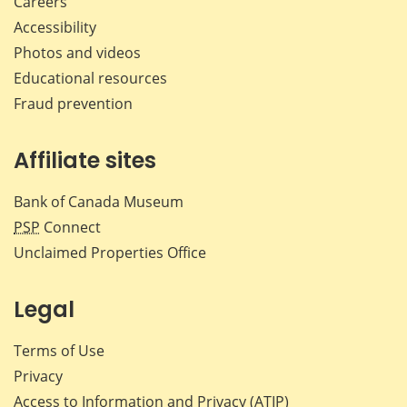
Careers
Accessibility
Photos and videos
Educational resources
Fraud prevention
Affiliate sites
Bank of Canada Museum
PSP
Connect
Unclaimed Properties Office
Legal
Terms of Use
Privacy
Access to Information and Privacy (ATIP)