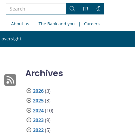
Search
FR
Search
Change
the
theme
About us
The Bank and you
Careers
site
Search
 oversight
the
site
Archives
2026
(3)
2025
(3)
2024
(10)
2023
(9)
2022
(5)