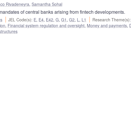
sco Rivadeneyra
,
Samantha Sohal
 mandates of central banks arising from fintech developments.
rs
JEL Code(s)
:
E
,
E4
,
E42
,
G
,
G1
,
G2
,
L
,
L1
Research Theme(s)
:
ion
,
Financial system regulation and oversight
,
Money and payments
,
D
structures