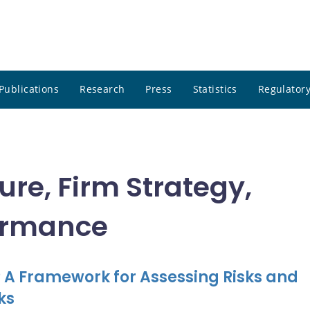
Publications
Research
Press
Statistics
Regulatory
ure, Firm Strategy,
ormance
t? A Framework for Assessing Risks and
ks