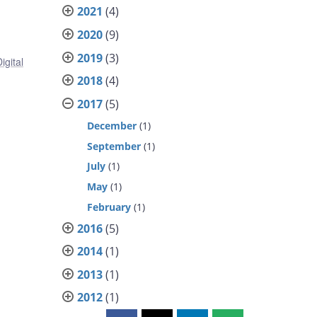
2021
(4)
2020
(9)
2019
(3)
igital
2018
(4)
2017
(5)
December
(1)
September
(1)
July
(1)
May
(1)
February
(1)
2016
(5)
2014
(1)
2013
(1)
2012
(1)