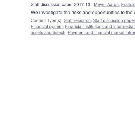
Staff discussion paper 2017-10
Meyer Aaron
,
Franci
We investigate the risks and opportunities to the
Content Type(s)
:
Staff research
,
Staff discussion pape
Financial system
,
Financial institutions and intermediat
assets and fintech
,
Payment and financial market infra