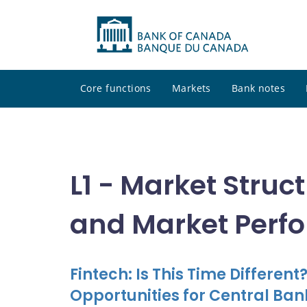
Core functions
Markets
Bank notes
L1 - Market Struct
and Market Perf
Fintech: Is This Time Differen
Opportunities for Central Ban