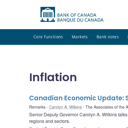
Core functions
Markets
Bank notes
Inflation
Canadian Economic Update: St
Remarks
Carolyn A. Wilkins
The Associates of the 
Senior Deputy Governor Carolyn A. Wilkins talks
regions and sectors.