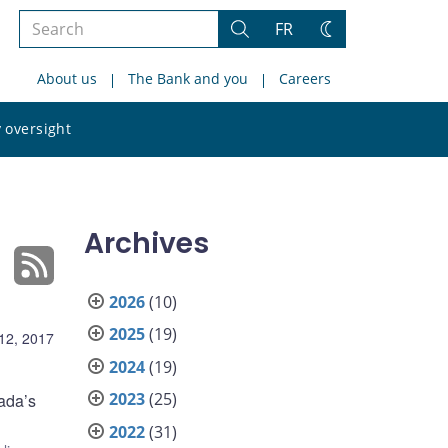
Search
FR
Search
Change
the
theme
About us
The Bank and you
Careers
site
Search
 oversight
the
site
Archives
2026
(10)
2025
(19)
12, 2017
2024
(19)
2023
(25)
ada’s
2022
(31)