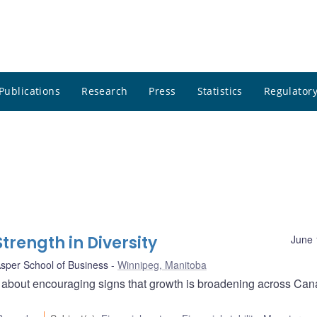
Publications
Research
Press
Statistics
Regulatory
rength in Diversity
June 
Asper School of Business
Winnipeg, Manitoba
 about encouraging signs that growth is broadening across Can