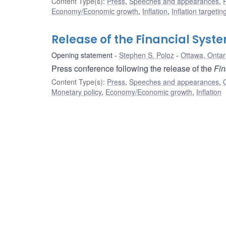
Content Type(s)
:
Press
,
Speeches and appearances
,
Economy/Economic growth
,
Inflation
,
Inflation targeti
Release of the Financial Syst
Opening statement
Stephen S. Poloz
Ottawa, Ontar
Press conference following the release of the
Fin
Content Type(s)
:
Press
,
Speeches and appearances
,
Monetary policy
,
Economy/Economic growth
,
Inflation