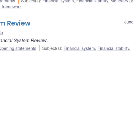
Remarks
Subject(s)
:
Financial system
,
Financial stability
,
Monetary po
ng framework
em Review
June
io
ancial System Review
.
Opening statements
Subject(s)
:
Financial system
,
Financial stability
,