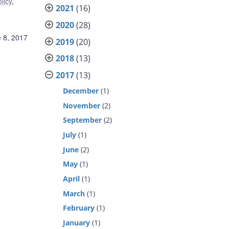
licy
,
2021
(16)
2020
(28)
 8, 2017
2019
(20)
2018
(13)
2017
(13)
December
(1)
November
(2)
September
(2)
July
(1)
June
(2)
May
(1)
April
(1)
March
(1)
February
(1)
January
(1)