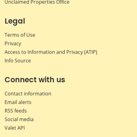
Unclaimed Properties Office
Legal
Terms of Use
Privacy
Access to Information and Privacy (ATIP)
Info Source
Connect with us
Contact information
Email alerts
RSS feeds
Social media
Valet API