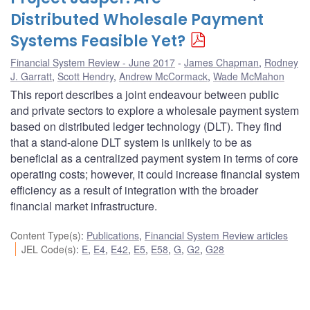
Distributed Wholesale Payment
Systems Feasible Yet?
Financial System Review - June 2017
James Chapman
,
Rodney
J. Garratt
,
Scott Hendry
,
Andrew McCormack
,
Wade McMahon
This report describes a joint endeavour between public
and private sectors to explore a wholesale payment system
based on distributed ledger technology (DLT). They find
that a stand-alone DLT system is unlikely to be as
beneficial as a centralized payment system in terms of core
operating costs; however, it could increase financial system
efficiency as a result of integration with the broader
financial market infrastructure.
Content Type(s)
:
Publications
,
Financial System Review articles
JEL Code(s)
:
E
,
E4
,
E42
,
E5
,
E58
,
G
,
G2
,
G28