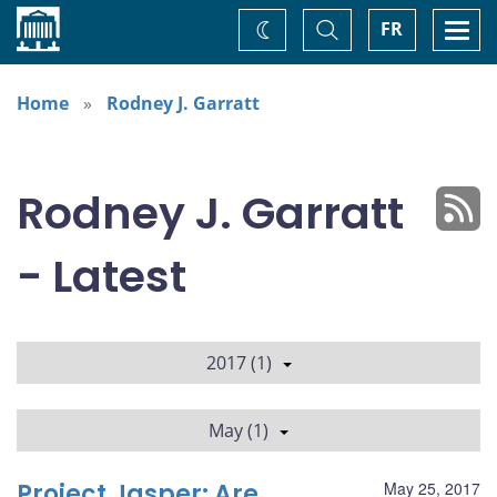
Home
Toggle
Togg
FR
Change
Search
navi
theme
Home
Rodney J. Garratt
Rodney J. Garratt
- Latest
2017 (1)
May (1)
Project Jasper: Are
May 25, 2017