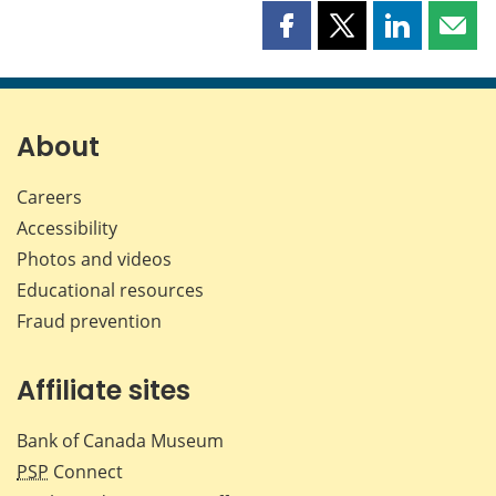
Share
Share
Share
Shar
this
this
this
this
page
page
page
page
on
on
on
by
Facebook
X
LinkedIn
emai
About
Careers
Accessibility
Photos and videos
Educational resources
Fraud prevention
Affiliate sites
Bank of Canada Museum
PSP
Connect