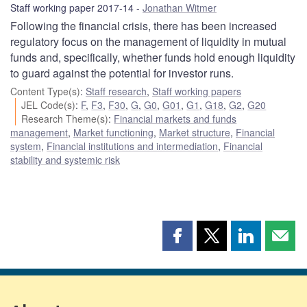
Staff working paper 2017-14
Jonathan Witmer
Following the financial crisis, there has been increased
regulatory focus on the management of liquidity in mutual
funds and, specifically, whether funds hold enough liquidity
to guard against the potential for investor runs.
Content Type(s)
:
Staff research
,
Staff working papers
JEL Code(s)
:
F
,
F3
,
F30
,
G
,
G0
,
G01
,
G1
,
G18
,
G2
,
G20
Research Theme(s)
:
Financial markets and funds
management
,
Market functioning
,
Market structure
,
Financial
system
,
Financial institutions and intermediation
,
Financial
stability and systemic risk
Share
Share
Share
Shar
this
this
this
this
page
page
page
page
on
on
on
by
Facebook
X
LinkedIn
emai