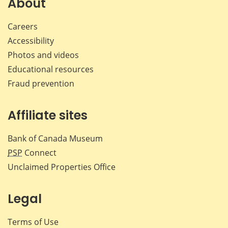
About
Careers
Accessibility
Photos and videos
Educational resources
Fraud prevention
Affiliate sites
Bank of Canada Museum
PSP
Connect
Unclaimed Properties Office
Legal
Terms of Use