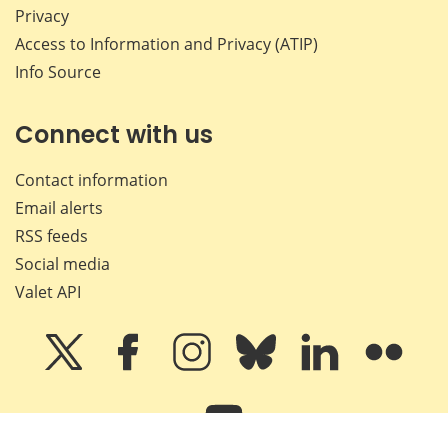
Privacy
Access to Information and Privacy (ATIP)
Info Source
Connect with us
Contact information
Email alerts
RSS feeds
Social media
Valet API