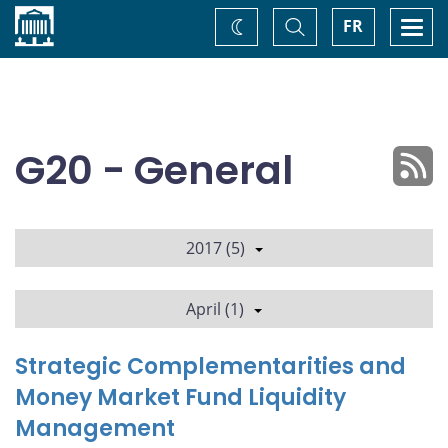
Home
Toggle
Togg
FR
Change
Search
navi
theme
G20 - General
2017 (5)
April (1)
Strategic Complementarities and
Money Market Fund Liquidity
Management