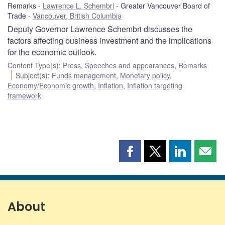
Remarks
Lawrence L. Schembri
Greater Vancouver Board of
Trade
Vancouver, British Columbia
Deputy Governor Lawrence Schembri discusses the
factors affecting business investment and the implications
for the economic outlook.
Content Type(s)
:
Press
,
Speeches and appearances
,
Remarks
Subject(s)
:
Funds management
,
Monetary policy
,
Economy/Economic growth
,
Inflation
,
Inflation targeting
framework
Share
Share
Share
Shar
this
this
this
this
page
page
page
page
on
on
on
by
Facebook
X
LinkedIn
emai
About