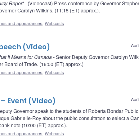
licy Report
- (Videocast) Press conference by Governor Stephe
vernor Carolyn Wilkins. (11:15 (ET) approx.).
hes and appearances
,
Webcasts
Speech (Video)
Apri
What It Means for Canada
- Senior Deputy Governor Carolyn Wilk
r Board of Trade. (16:00 (ET) approx.)
hes and appearances
,
Webcasts
 – Event (Video)
Apri
puty Governor speak to the students of Roberta Bondar Public
que Gabrielle-Roy about the public consultation to select a Ca
ank note (10:00 (ET) approx.).
hes and appearances
,
Webcasts