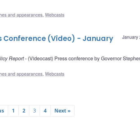
hes and appearances
,
Webcasts
ss Conference (Video) - January
January 
licy Report
- (Videocast) Press conference by Governor Stephe
hes and appearances
,
Webcasts
us
1
2
3
4
Next »