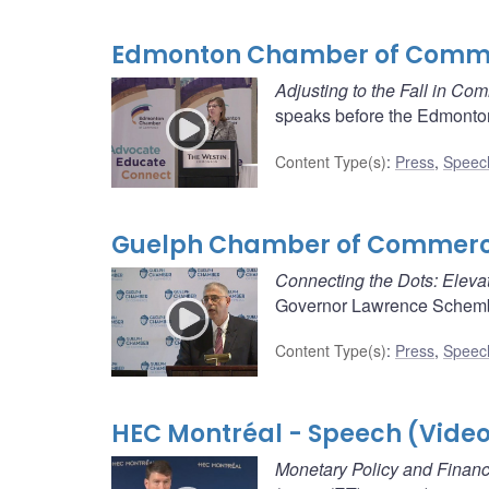
Edmonton Chamber of Comme
Adjusting to the Fall in Co
speaks before the Edmonto
Content Type(s)
:
Press
,
Speec
Guelph Chamber of Commerce
Connecting the Dots: Elevat
Governor Lawrence Schembr
Content Type(s)
:
Press
,
Speec
HEC Montréal - Speech (Vide
Monetary Policy and Financi