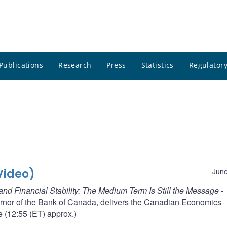
Publications
Research
Press
Statistics
Regulatory
Video)
June
and Financial Stability: The Medium Term Is Still the Message
-
rnor of the Bank of Canada, delivers the Canadian Economics
e (12:55 (ET) approx.)