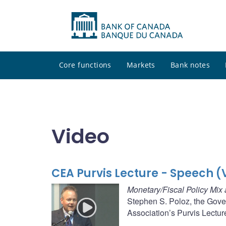
Core functions
Markets
Bank notes
Video
CEA Purvis Lecture - Speech (
Monetary/Fiscal Policy Mix 
Stephen S. Poloz, the Gove
Association’s Purvis Lectur