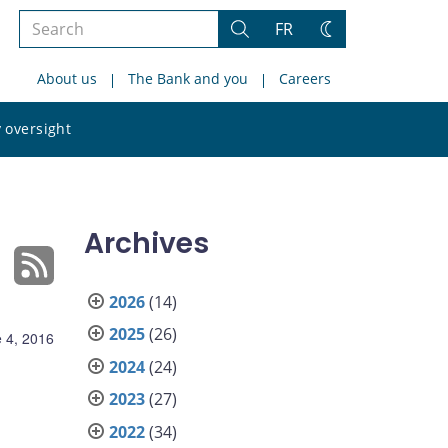
Search
FR
Search
Change
the
theme
About us
The Bank and you
Careers
site
Search
 oversight
the
site
Archives
2026
(14)
2025
(26)
 4, 2016
2024
(24)
2023
(27)
2022
(34)