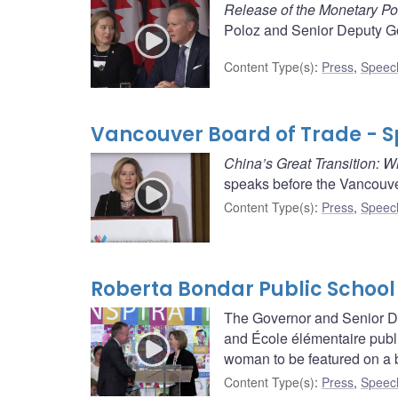
Release of the Monetary Po
Poloz and Senior Deputy Go
Content Type(s)
:
Press
,
Speec
Vancouver Board of Trade - 
China’s Great Transition: 
speaks before the Vancouve
Content Type(s)
:
Press
,
Speec
Roberta Bondar Public School
The Governor and Senior De
and École élémentaire publi
woman to be featured on a b
Content Type(s)
:
Press
,
Speec