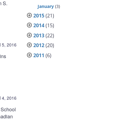
n S.
January
(3)
2015
(21)
2014
(15)
2013
(22)
l 5, 2016
2012
(20)
2011
(6)
ins
l 4, 2016
 School
nadian