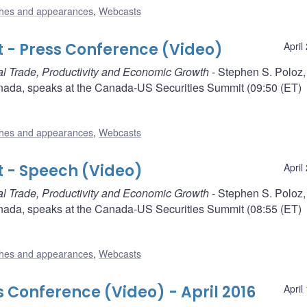
hes and appearances
,
Webcasts
 - Press Conference (Video)
April
l Trade, Productivity and Economic Growth
- Stephen S. Poloz,
nada, speaks at the Canada-US Securities Summit (09:50 (ET)
hes and appearances
,
Webcasts
 - Speech (Video)
April
l Trade, Productivity and Economic Growth
- Stephen S. Poloz,
nada, speaks at the Canada-US Securities Summit (08:55 (ET)
hes and appearances
,
Webcasts
s Conference (Video) - April 2016
April