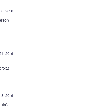
30, 2016
erson
24, 2016
rox.)
 8, 2016
ntréal