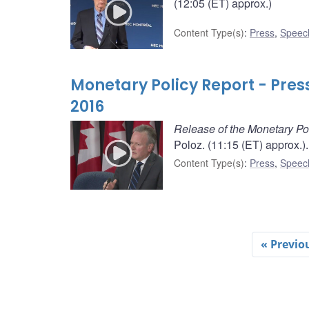
(12:05 (ET) approx.)
Content Type(s)
:
Press
,
Speec
Monetary Policy Report - Pre
2016
Release of the Monetary Po
Poloz. (11:15 (ET) approx.).
Content Type(s)
:
Press
,
Speec
« Previo