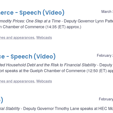
rce - Speech (Video)
March 
mmodity Prices: One Step at a Time
- Deputy Governor Lynn Patt
n Chamber of Commerce (14:35 (ET) approx.)
hes and appearances
,
Webcasts
 - Speech (Video)
February 
ed Household Debt and the Risk to Financial Stability
- Deputy
i speaks at the Guelph Chamber of Commerce (12:50 (ET) app
hes and appearances
,
Webcasts
o)
February
al Stability
- Deputy Governor Timothy Lane speaks at HEC Mo