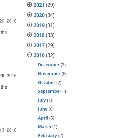
2021
(29)
2020
(34)
 26, 2016
2019
(31)
 the
2018
(33)
2017
(29)
2016
(32)
December
(2)
November
(6)
 26, 2016
October
(2)
 the
September
(4)
July
(1)
June
(6)
April
(5)
March
(1)
 13, 2016
February
(2)