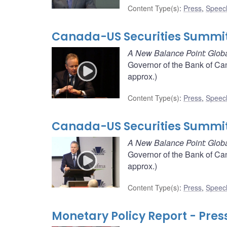
Content Type(s)
:
Press
,
Speec
Canada-US Securities Summit
A New Balance Point: Globa
Governor of the Bank of Ca
approx.)
Content Type(s)
:
Press
,
Speec
Canada-US Securities Summit
A New Balance Point: Globa
Governor of the Bank of Ca
approx.)
Content Type(s)
:
Press
,
Speec
Monetary Policy Report - Pres