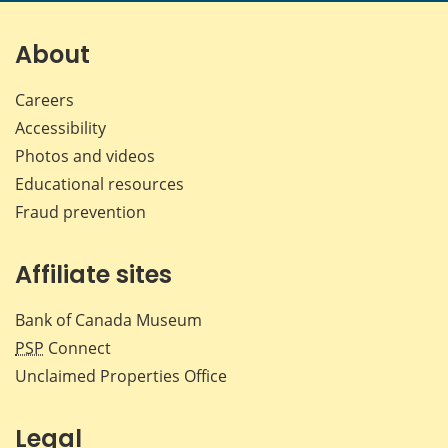
on
on
on
by
Facebook
X
LinkedIn
emai
About
Careers
Accessibility
Photos and videos
Educational resources
Fraud prevention
Affiliate sites
Bank of Canada Museum
PSP
Connect
Unclaimed Properties Office
Legal