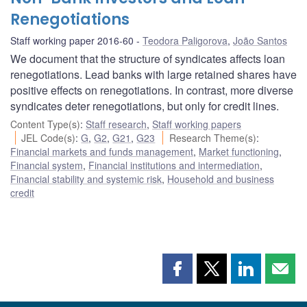
Renegotiations
Staff working paper 2016-60
Teodora Paligorova
,
João Santos
We document that the structure of syndicates affects loan
renegotiations. Lead banks with large retained shares have
positive effects on renegotiations. In contrast, more diverse
syndicates deter renegotiations, but only for credit lines.
Content Type(s)
:
Staff research
,
Staff working papers
JEL Code(s)
:
G
,
G2
,
G21
,
G23
Research Theme(s)
:
Financial markets and funds management
,
Market functioning
,
Financial system
,
Financial institutions and intermediation
,
Financial stability and systemic risk
,
Household and business
credit
Share
Share
Share
Shar
this
this
this
this
page
page
page
page