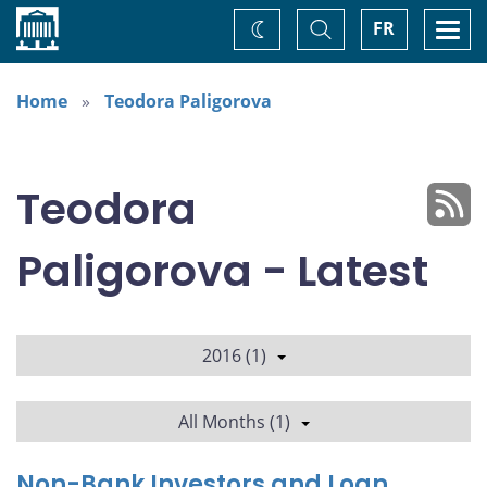
Home
Toggle
Togg
FR
Change
Search
navi
theme
Home
Teodora Paligorova
Teodora
Paligorova - Latest
2016 (1)
All Months (1)
Non-Bank Investors and Loan