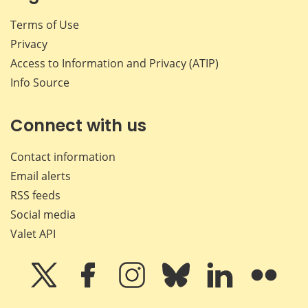
Terms of Use
Privacy
Access to Information and Privacy (ATIP)
Info Source
Connect with us
Contact information
Email alerts
RSS feeds
Social media
Valet API