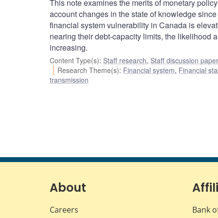
This note examines the merits of monetary policy 
account changes in the state of knowledge since 
financial system vulnerability in Canada is ele
nearing their debt-capacity limits, the likelihood
increasing.
Content Type(s)
:
Staff research
,
Staff discussion pape
Research Theme(s)
:
Financial system
,
Financial sta
transmission
About
Affil
Careers
Bank o