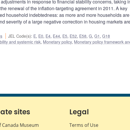
adjustments in response to financial stability concerns, taking i
the renewal of the inflation-targeting agreement in 2011. A key
vated household indebtedness: as more and more households are
 and severity of a large negative correction in housing markets ar
rs
JEL Code(s)
:
E
,
E0
,
E4
,
E44
,
E5
,
E52
,
E58
,
G
,
G1
,
G18
bility and systemic risk
,
Monetary policy
,
Monetary policy framework an
iate sites
Legal
f Canada Museum
Terms of Use