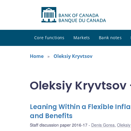
Core functions
Markets
Bank notes
Home
Oleksiy Kryvtsov
Oleksiy Kryvtsov 
Leaning Within a Flexible Inf
and Benefits
Staff discussion paper 2016-17
Denis Gorea
,
Oleksiy