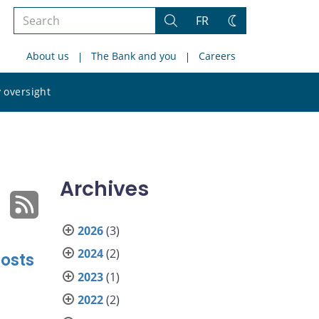
Search
FR
Search
Change
the
theme
About us
The Bank and you
Careers
site
Search
 oversight
the
site
Archives
2026
(3)
2024
(2)
Costs
2023
(1)
2022
(2)