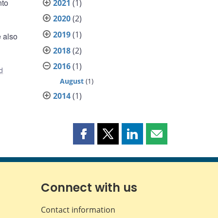
nto
2021
(1)
2020
(2)
2019
(1)
e also
2018
(2)
2016
(1)
d
August
(1)
2014
(1)
Share
Share
Share
Share
this
this
this
this
page
page
page
page
on
on
on
by
Facebook
X
LinkedIn
email
Connect with us
Contact information