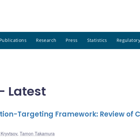
Publications
Research
Press
Statistics
Regulatory
- Latest
lation-Targeting Framework: Review of 
 Kryvtsov
,
Tamon Takamura