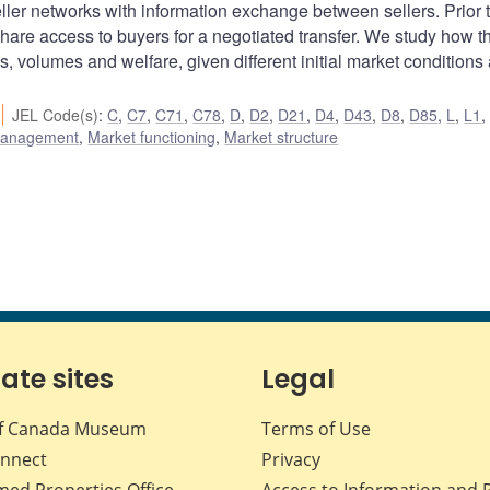
ller networks with information exchange between sellers. Prior 
hare access to buyers for a negotiated transfer. We study how th
s, volumes and welfare, given different initial market conditions
JEL Code(s)
:
C
,
C7
,
C71
,
C78
,
D
,
D2
,
D21
,
D4
,
D43
,
D8
,
D85
,
L
,
L1
 management
,
Market functioning
,
Market structure
iate sites
Legal
f Canada Museum
Terms of Use
nnect
Privacy