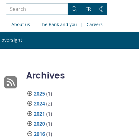
Search
FR
Search
Change
the
theme
About us
The Bank and you
Careers
site
Search
 oversight
the
site
Archives
2025
(1)
2024
(2)
2021
(1)
2020
(1)
2016
(1)