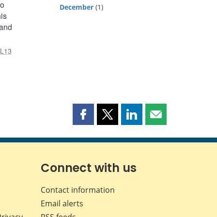
to
December
(1)
is
 and
,
L13
Share
Share
Share
Share
this
this
this
this
page
page
page
page
on
on
on
by
Facebook
X
LinkedIn
email
Connect with us
Contact information
Email alerts