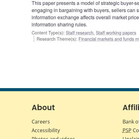
This paper presents a model of strategic buyer-se
engaging in bargaining with buyers, sellers can s
information exchange affects overall market price
information sharing rules.
Content Type(s)
:
Staff research
,
Staff working papers
Research Theme(s)
:
Financial markets and funds
About
Affil
Careers
Bank o
Accessibility
PSP
Co