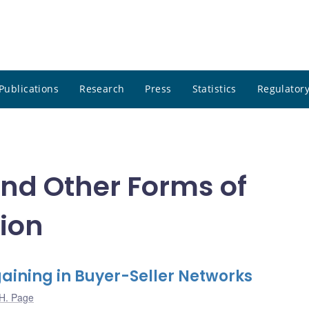
Publications
Research
Press
Statistics
Regulatory
and Other Forms of
ion
aining in Buyer-Seller Networks
H. Page