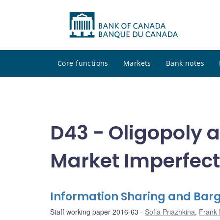
Core functions
Markets
Bank notes
D43 - Oligopoly 
Market Imperfect
Information Sharing and Barg
Staff working paper 2016-63
Sofia Priazhkina
,
Frank 